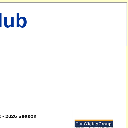
lub
 - 2026 Season