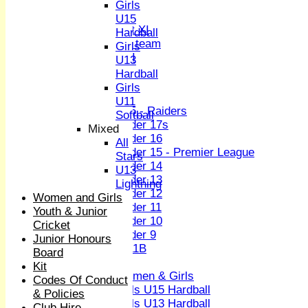
Sunday XI
Girls
Midweek XI
U15
Women's First XI
Hardball
Women's U19 team
Girls
Sunday 2nd XI
U13
Hardball
Junior Teams
Girls
Boys
U11
U15 - Raiders
Softball
Under 17s
Mixed
Under 16
All
Under 15 - Premier League
Stars
Under 14
U13
Under 13
Lightning
Under 12
Women and Girls
Under 11
Youth & Junior
Under 10
Cricket
Under 9
Junior Honours
U 11B
Board
Girls
Kit
Women & Girls
Codes Of Conduct
Girls U15 Hardball
& Policies
Girls U13 Hardball
Club Hire