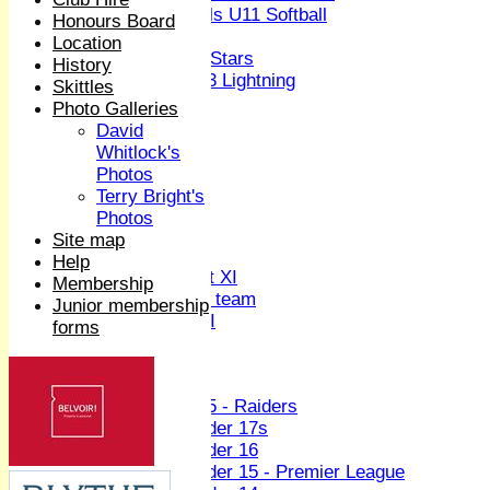
Girls U11 Softball
Honours Board
Mixed
Location
All Stars
History
U13 Lightning
Skittles
All teams
Photo Galleries
TEAMS
David
1st XI
Whitlock's
2nd XI
Photos
3rd XI
Terry Bright's
4th XI
Photos
Sunday XI
Site map
Midweek XI
Help
Women's First XI
Membership
Women's U19 team
Junior membership
Sunday 2nd XI
forms
Junior Teams
Boys
U15 - Raiders
Under 17s
Under 16
Under 15 - Premier League