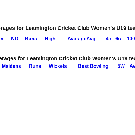
erages for Leamington Cricket Club Women's U19 te
gs
NO
Runs
High
Average
Avg
4s
6s
100
erages for Leamington Cricket Club Women's U19 t
M
aidens
R
uns
W
ickets
B
est
B
owling
5W
A