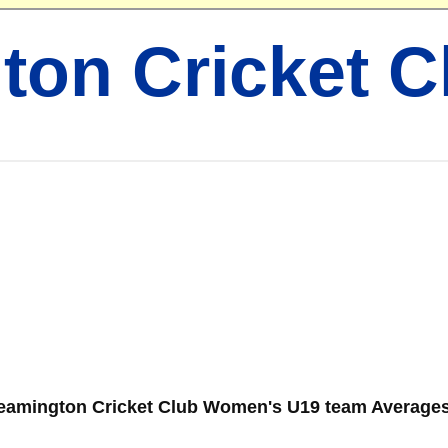
ton Cricket C
eamington Cricket Club Women's U19 team Averages