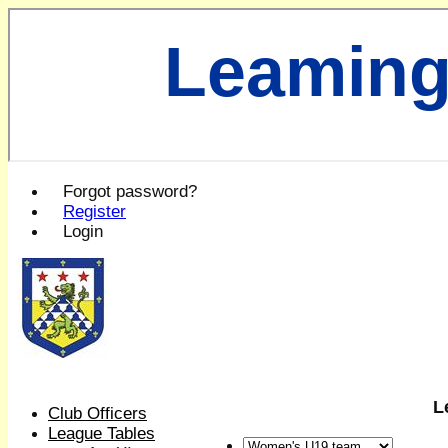
Leaming
Forgot password?
Register
Login
L
Club Officers
League Tables