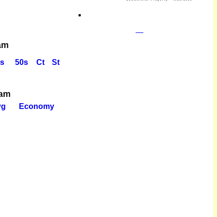
am
s
50s
Ct
St
eam
vg
Economy