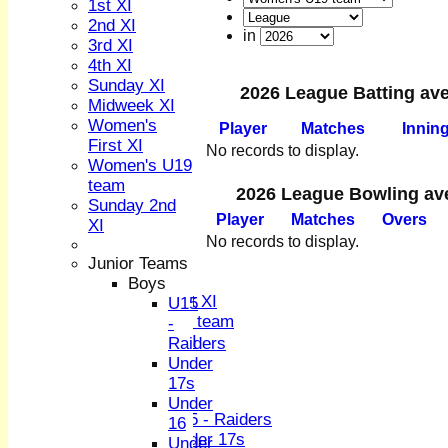
1st XI
2nd XI
in
3rd XI
4th XI
Sunday XI
2026 League Batting av
Midweek XI
HOME
Women's
Player
M
atches
I
nnin
NEWS
First XI
No records to display.
FIXTURES
Women's U19
1st XI
team
2026 League Bowling av
2nd XI
Sunday 2nd
Player
M
atches
O
vers
3rd XI
XI
4th XI
No records to display.
Sunday XI
Junior Teams
Midweek XI
Boys
Women's First XI
U15
Women's U19 team
-
Sunday 2nd XI
Raiders
Under
Junior Teams
17s
Boys
Under
U15 - Raiders
16
Under 17s
Under