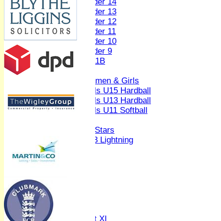
Under 14
Under 13
Under 12
Under 11
Under 10
Under 9
U 11B
Girls
Women & Girls
Girls U15 Hardball
Girls U13 Hardball
Girls U11 Softball
Mixed
All Stars
U13 Lightning
AVERAGES
1st XI
2nd XI
3rd XI
4th XI
Sunday XI
Midweek XI
Women's First XI