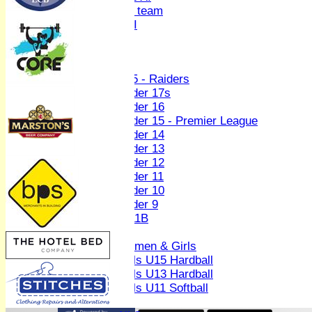
Women's U19 team
Sunday 2nd XI
Junior Teams
Boys
U15 - Raiders
Under 17s
Under 16
Under 15 - Premier League
Under 14
Under 13
Under 12
Under 11
Under 10
Under 9
U 11B
Girls
Women & Girls
Girls U15 Hardball
Girls U13 Hardball
Girls U11 Softball
Mixed