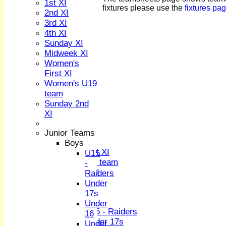
1st XI
fixtures please use the
fixtures pa
2nd XI
3rd XI
4th XI
Sunday XI
Midweek XI
HOME
Women's
NEWS
First XI
FIXTURES
Women's U19
1st XI
team
2nd XI
Sunday 2nd
3rd XI
XI
4th XI
Sunday XI
Junior Teams
Midweek XI
Boys
Women's First XI
U15
Women's U19 team
-
Sunday 2nd XI
Raiders
Under
Junior Teams
17s
Boys
Under
U15 - Raiders
16
Under 17s
Under