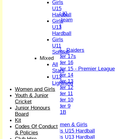
Sunday XI
Girls
Midweek XI
U15
Women's First XI
Hardball
Women's U19 team
Girls
Sunday 2nd XI
U13
Hardball
Junior Teams
Girls
Boys
U11
U15 - Raiders
Softball
Under 17s
Mixed
Under 16
All
Under 15 - Premier League
Stars
Under 14
U13
Under 13
Lightning
Under 12
Women and Girls
Under 11
Youth & Junior
Under 10
Cricket
Under 9
Junior Honours
U 11B
Board
Girls
Kit
Women & Girls
Codes Of Conduct
Girls U15 Hardball
& Policies
Girls U13 Hardball
Club Hire