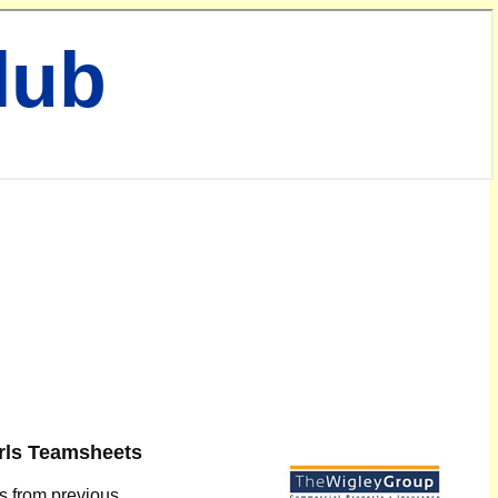
lub
rls Teamsheets
s from previous