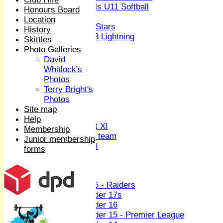
Girls U11 Softball
Honours Board
Mixed
Location
All Stars
History
U13 Lightning
Skittles
All teams
Photo Galleries
TEAMS
David
1st XI
Whitlock's
2nd XI
Photos
3rd XI
Terry Bright's
4th XI
Photos
Sunday XI
Site map
Midweek XI
Help
Women's First XI
Membership
Women's U19 team
Junior membership
Sunday 2nd XI
forms
Junior Teams
Boys
U15 - Raiders
Under 17s
Under 16
Under 15 - Premier League