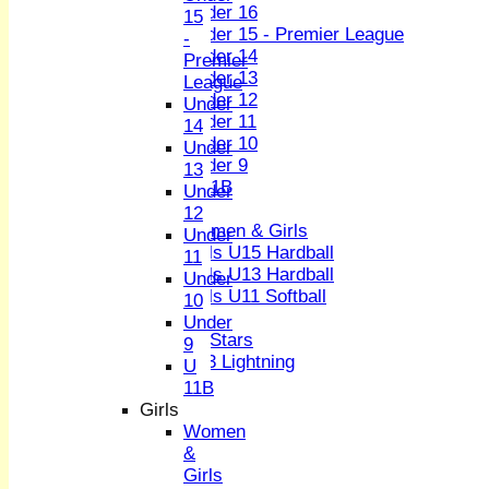
Under 16
15
Under 15 - Premier League
-
Under 14
Premier
Under 13
League
Under 12
Under
Under 11
14
Under 10
Under
Under 9
13
U 11B
Under
Girls
12
Women & Girls
Under
Girls U15 Hardball
11
Girls U13 Hardball
Under
Girls U11 Softball
10
Mixed
Under
All Stars
9
U13 Lightning
U
TEAMSHEETS
11B
1st XI
Girls
2nd XI
Women
3rd XI
&
4th XI
Girls