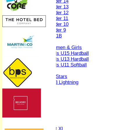
Under 14
Under 13
Under 12
Under 11
Under 10
Under 9
U 11B
Girls
Women & Girls
Girls U15 Hardball
Girls U13 Hardball
Girls U11 Softball
Mixed
All Stars
U13 Lightning
AVERAGES
1st XI
2nd XI
3rd XI
4th XI
Sunday XI
Midweek XI
Women's First XI