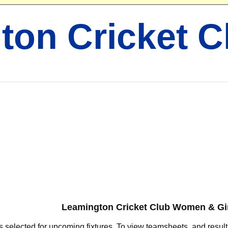
ton Cricket C
Leamington Cricket Club Women & Gi
elected for upcoming fixtures. To view teamsheets, and result