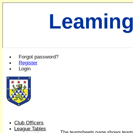
Leaming
Forgot password?
Register
Login
Club Officers
League Tables
The teamsheets page shows teams s