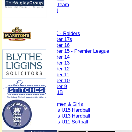
Women's U19 team
Sunday 2nd XI
Junior Teams
Boys
U15 - Raiders
Under 17s
Under 16
Under 15 - Premier League
Under 14
Under 13
Under 12
Under 11
Under 10
Under 9
U 11B
Girls
Women & Girls
Girls U15 Hardball
Girls U13 Hardball
Girls U11 Softball
Mixed