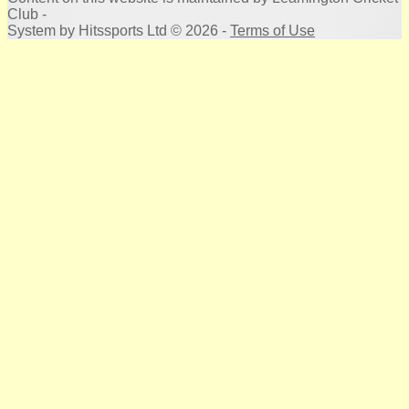
Club -
System by Hitssports Ltd © 2026 -
Terms of Use