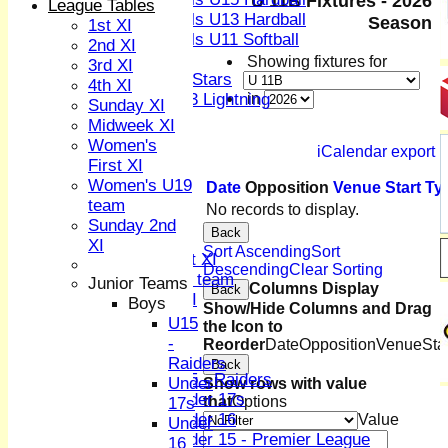
U 11B Fixtures - 2026
League Tables
Girls U13 Hardball
Season
1st XI
Girls U11 Softball
2nd XI
Mixed
Showing fixtures for
3rd XI
All Stars
4th XI
U13 Lightning
in
Sunday XI
AVERAGES
Midweek XI
1st XI
Women's
iCalendar export
2nd XI
First XI
3rd XI
Women's U19
Date
Opposition
Venue
Start
Ty
4th XI
team
No records to display.
Sunday XI
Sunday 2nd
Back
Midweek XI
XI
Sort Ascending
Sort
Women's First XI
Descending
Clear Sorting
Women's U19 team
Junior Teams
Columns Display
Back
Sunday 2nd XI
Boys
Show/Hide Columns and Drag
U15
the Icon to
Junior Teams
-
Reorder
Date
Opposition
Venue
Sta
Boys
Raiders
Back
U15 - Raiders
Under
Show rows with value
Under 17s
that
Options
17s
Under 16
Value
Under
Under 15 - Premier League
16