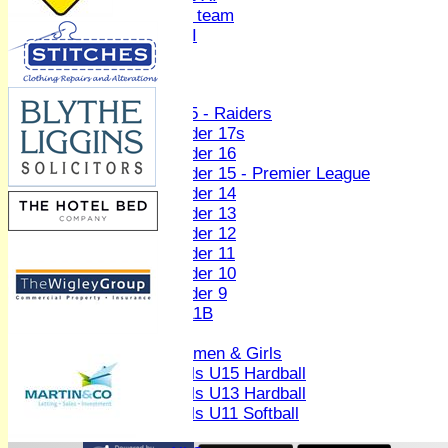
Women's U19 team
Sunday 2nd XI
Junior Teams
Boys
U15 - Raiders
Under 17s
Under 16
Under 15 - Premier League
Under 14
Under 13
Under 12
Under 11
Under 10
Under 9
U 11B
Girls
Women & Girls
Girls U15 Hardball
Girls U13 Hardball
Girls U11 Softball
Mixed