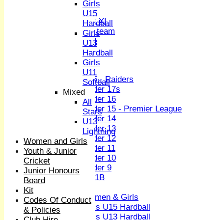
Sunday XI
Girls
Midweek XI
U15
Women's First XI
Hardball
Women's U19 team
Girls
Sunday 2nd XI
U13
Hardball
Junior Teams
Girls
Boys
U11
U15 - Raiders
Softball
Under 17s
Mixed
Under 16
All
Under 15 - Premier League
Stars
Under 14
U13
Under 13
Lightning
Under 12
Women and Girls
Under 11
Youth & Junior
Under 10
Cricket
Under 9
Junior Honours
U 11B
Board
Girls
Kit
Women & Girls
Codes Of Conduct
Girls U15 Hardball
& Policies
Girls U13 Hardball
Club Hire