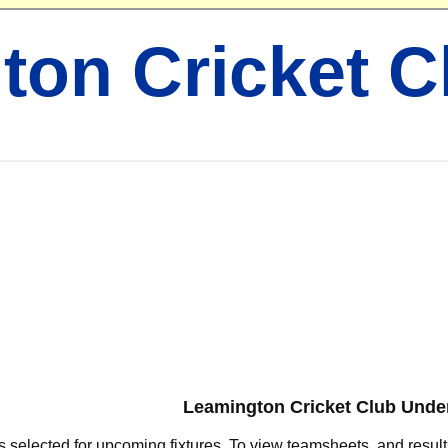
ton Cricket C
Leamington Cricket Club Unde
elected for upcoming fixtures. To view teamsheets, and result