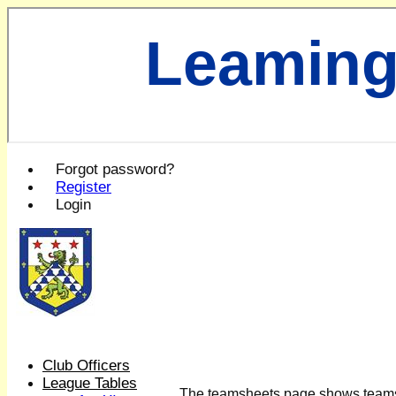
Leaming
Forgot password?
Register
Login
Club Officers
League Tables
The teamsheets page shows teams s