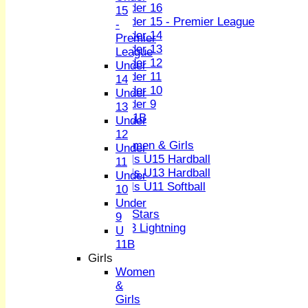
Under 16
15
Under 15 - Premier League
-
Under 14
Premier
Under 13
League
Under 12
Under
Under 11
14
Under 10
Under
Under 9
13
U 11B
Under
Girls
12
Women & Girls
Under
Girls U15 Hardball
11
Girls U13 Hardball
Under
Girls U11 Softball
10
Mixed
Under
All Stars
9
U13 Lightning
U
TEAMSHEETS
11B
1st XI
Girls
2nd XI
Women
3rd XI
&
4th XI
Girls