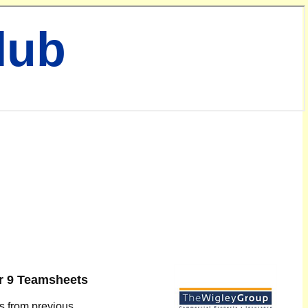
lub
r 9 Teamsheets
s from previous