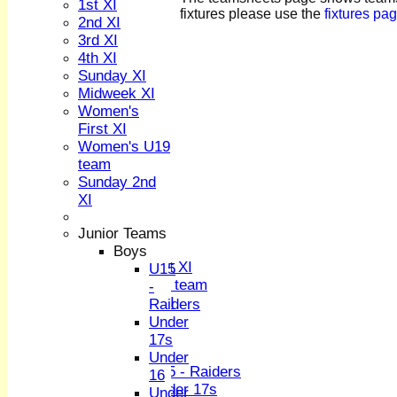
1st XI
fixtures please use the
fixtures pa
2nd XI
3rd XI
4th XI
Sunday XI
Midweek XI
HOME
Women's
NEWS
First XI
FIXTURES
Women's U19
1st XI
team
2nd XI
Sunday 2nd
3rd XI
XI
4th XI
Sunday XI
Junior Teams
Midweek XI
Boys
Women's First XI
U15
Women's U19 team
-
Sunday 2nd XI
Raiders
Under
Junior Teams
17s
Boys
Under
U15 - Raiders
16
Under 17s
Under