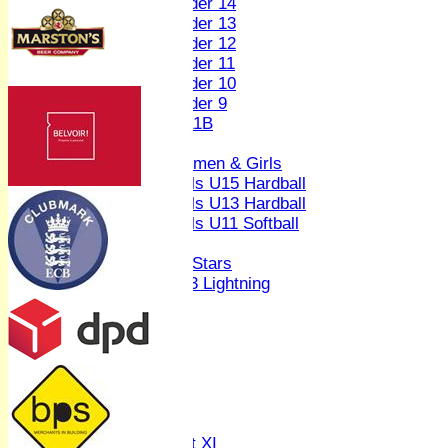
Under 14
Under 13
Under 12
Under 11
Under 10
Under 9
U 11B
Girls
Women & Girls
Girls U15 Hardball
Girls U13 Hardball
Girls U11 Softball
Mixed
All Stars
U13 Lightning
AVERAGES
1st XI
2nd XI
3rd XI
4th XI
Sunday XI
Midweek XI
Women's First XI