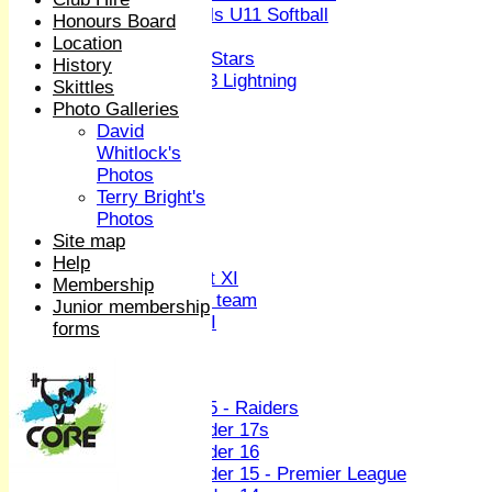
Girls U11 Softball
Honours Board
Mixed
Location
All Stars
History
U13 Lightning
Skittles
All teams
Photo Galleries
TEAMS
David
1st XI
Whitlock's
2nd XI
Photos
3rd XI
Terry Bright's
4th XI
Photos
Sunday XI
Site map
Midweek XI
Help
Women's First XI
Membership
Women's U19 team
Junior membership
Sunday 2nd XI
forms
Junior Teams
Boys
U15 - Raiders
Under 17s
Under 16
Under 15 - Premier League