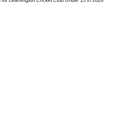
 for Leamington Cricket Club Under 13 in 2026