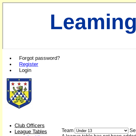
Leaming
Forgot password?
Register
Login
Club Officers
Team
Se
League Tables