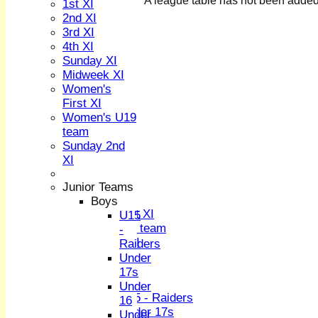
A league table has not been added
1st XI
2nd XI
3rd XI
4th XI
Sunday XI
Midweek XI
HOME
Women's
NEWS
First XI
FIXTURES
Women's U19
1st XI
team
2nd XI
Sunday 2nd
3rd XI
XI
4th XI
Sunday XI
Junior Teams
Midweek XI
Boys
Women's First XI
U15
Women's U19 team
-
Sunday 2nd XI
Raiders
Under
Junior Teams
17s
Boys
Under
U15 - Raiders
16
Under 17s
Under