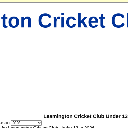
ton Cricket C
Leamington Cricket Club Under 13
ason