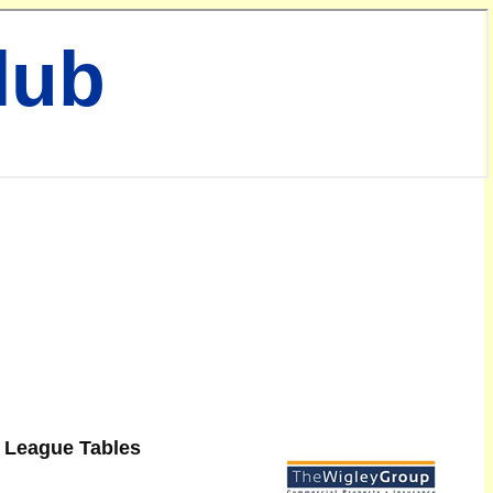
lub
 League Tables