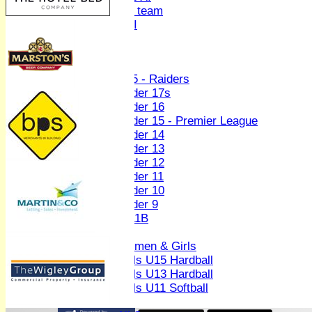
Women's U19 team
Sunday 2nd XI
Junior Teams
Boys
U15 - Raiders
Under 17s
Under 16
Under 15 - Premier League
Under 14
Under 13
Under 12
Under 11
Under 10
Under 9
U 11B
Girls
Women & Girls
Girls U15 Hardball
Girls U13 Hardball
Girls U11 Softball
Mixed