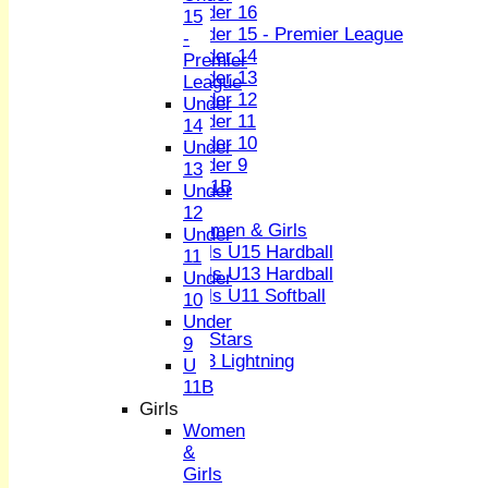
Under 16
15
Under 15 - Premier League
-
Under 14
Premier
Under 13
League
Under 12
Under
Under 11
14
Under 10
Under
Under 9
13
U 11B
Under
Girls
12
Women & Girls
Under
Girls U15 Hardball
11
Girls U13 Hardball
Under
Girls U11 Softball
10
Mixed
Under
All Stars
9
U13 Lightning
U
TEAMSHEETS
11B
1st XI
Girls
2nd XI
Women
3rd XI
&
4th XI
Girls