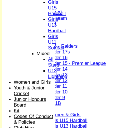
Sunday XI
Girls
Midweek XI
U15
Women's First XI
Hardball
Women's U19 team
Girls
Sunday 2nd XI
U13
Hardball
Junior Teams
Girls
Boys
U11
U15 - Raiders
Softball
Under 17s
Mixed
Under 16
All
Under 15 - Premier League
Stars
Under 14
U13
Under 13
Lightning
Under 12
Women and Girls
Under 11
Youth & Junior
Under 10
Cricket
Under 9
Junior Honours
U 11B
Board
Girls
Kit
Women & Girls
Codes Of Conduct
Girls U15 Hardball
& Policies
Girls U13 Hardball
Club Hire