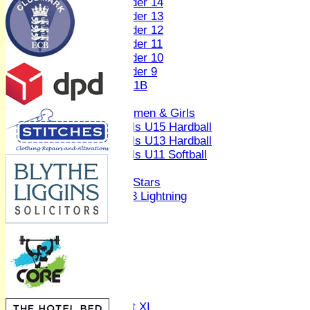
Under 14
Under 13
Under 12
Under 11
Under 10
Under 9
U 11B
Girls
Women & Girls
Girls U15 Hardball
Girls U13 Hardball
Girls U11 Softball
Mixed
All Stars
U13 Lightning
AVERAGES
1st XI
2nd XI
3rd XI
4th XI
Sunday XI
Midweek XI
Women's First XI