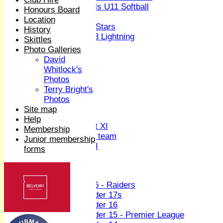
Girls U11 Softball
Honours Board
Mixed
Location
All Stars
History
U13 Lightning
Skittles
All teams
Photo Galleries
TEAMS
David
1st XI
Whitlock's
2nd XI
Photos
3rd XI
Terry Bright's
4th XI
Photos
Sunday XI
Site map
Midweek XI
Help
Women's First XI
Membership
Women's U19 team
Junior membership
Sunday 2nd XI
forms
Junior Teams
Boys
U15 - Raiders
Under 17s
Under 16
Under 15 - Premier League