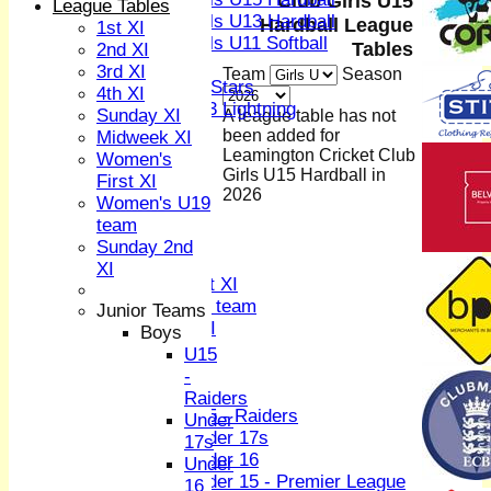
Club Girls U15
League Tables
Girls U13 Hardball
Hardball League
1st XI
Girls U11 Softball
Tables
2nd XI
Mixed
3rd XI
Team
Season
All Stars
4th XI
U13 Lightning
Sunday XI
A league table has not
AVERAGES
been added for
Midweek XI
1st XI
Leamington Cricket Club
Women's
2nd XI
Girls U15 Hardball in
First XI
2026
3rd XI
Women's U19
4th XI
team
Sunday XI
Sunday 2nd
Midweek XI
XI
Women's First XI
Women's U19 team
Junior Teams
Sunday 2nd XI
Boys
U15
Junior Teams
-
Boys
Raiders
U15 - Raiders
Under
Under 17s
17s
Under 16
Under
Under 15 - Premier League
16