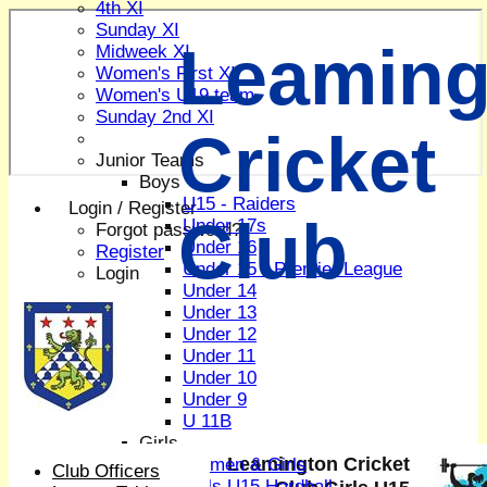
4th XI
Sunday XI
Leaming
Midweek XI
Women's First XI
Women's U19 team
Sunday 2nd XI
Cricket
Junior Teams
Boys
U15 - Raiders
Login / Register
Club
Under 17s
Forgot password?
Under 16
Register
Under 15 - Premier League
Login
Under 14
Under 13
Under 12
Under 11
Under 10
Under 9
U 11B
Girls
Leamington Cricket
Women & Girls
Club Officers
Girls U15 Hardball