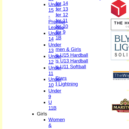
Under 14
Under
Under 13
15
Under 12
-
Under 11
Premier
Under 10
League
Under 9
Under
U 11B
14
Girls
Under
Women & Girls
13
Girls U15 Hardball
Under
Girls U13 Hardball
12
Girls U11 Softball
Under
Mixed
11
All Stars
Under
U13 Lightning
10
CONTACT
Under
Club Officers
9
League Tables
U
1st XI
11B
2nd XI
Girls
3rd XI
Women
4th XI
&