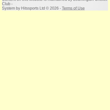
Club -
System by Hitssports Ltd © 2026 -
Terms of Use