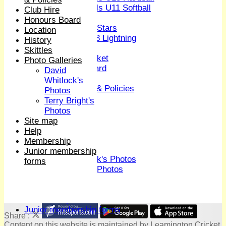
Girls U11 Softball
Club Hire
Mixed
Honours Board
All Stars
Location
U13 Lightning
History
Women and Girls
Skittles
Youth & Junior Cricket
Photo Galleries
Junior Honours Board
David
Kit
Whitlock's
Codes Of Conduct & Policies
Photos
Club Hire
Terry Bright's
Honours Board
Photos
Location
Site map
History
Help
Skittles
Membership
Photo Galleries
Junior membership
David Whitlock's Photos
forms
Terry Bright's Photos
Site map
Help
Membership
Junior membership forms
Share :
Content
on this website is maintained by
Leamington Cricket