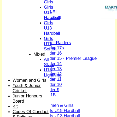
Sunday XI
Girls
Midweek XI
Girls
Women's First XI
U15
Women's U19 team
Hardball
Sunday 2nd XI
Girls
U13
Junior Teams
Hardball
Boys
Girls
U15 - Raiders
U11
Under 17s
Softball
Under 16
Mixed
Under 15 - Premier League
All
Under 14
Stars
Under 13
U13
Under 12
Lightning
Under 11
Women and Girls
Under 10
Youth & Junior
Under 9
Cricket
U 11B
Junior Honours
Girls
Board
Women & Girls
Kit
Girls U15 Hardball
Codes Of Conduct
Girls U13 Hardball
& Policies