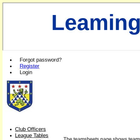
Leaming
Forgot password?
Register
Login
Club Officers
League Tables
The teamsheets page shows teams s