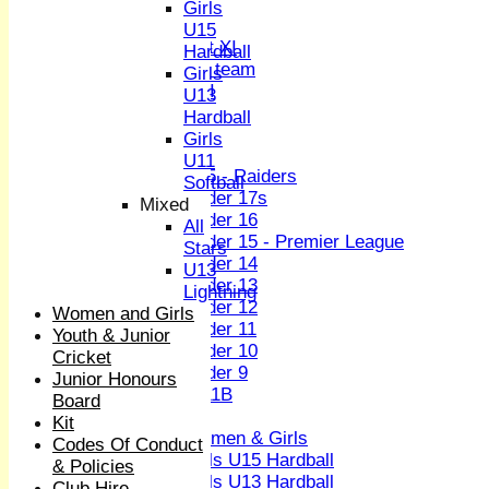
Sunday XI
Girls
Midweek XI
U15
Women's First XI
Hardball
Women's U19 team
Girls
Sunday 2nd XI
U13
Hardball
Junior Teams
Girls
Boys
U11
U15 - Raiders
Softball
Under 17s
Mixed
Under 16
All
Under 15 - Premier League
Stars
Under 14
U13
Under 13
Lightning
Under 12
Women and Girls
Under 11
Youth & Junior
Under 10
Cricket
Under 9
Junior Honours
U 11B
Board
Girls
Kit
Women & Girls
Codes Of Conduct
Girls U15 Hardball
& Policies
Girls U13 Hardball
Club Hire