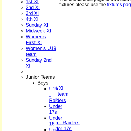
1st XI
fixtures please use the
fixtures pa
2nd XI
3rd XI
4th XI
Sunday XI
Midweek XI
HOME
Women's
NEWS
First XI
FIXTURES
Women's U19
1st XI
team
2nd XI
Sunday 2nd
3rd XI
XI
4th XI
Sunday XI
Junior Teams
Midweek XI
Boys
Women's First XI
U15
Women's U19 team
-
Sunday 2nd XI
Raiders
Under
Junior Teams
17s
Boys
Under
U15 - Raiders
16
Under 17s
Under