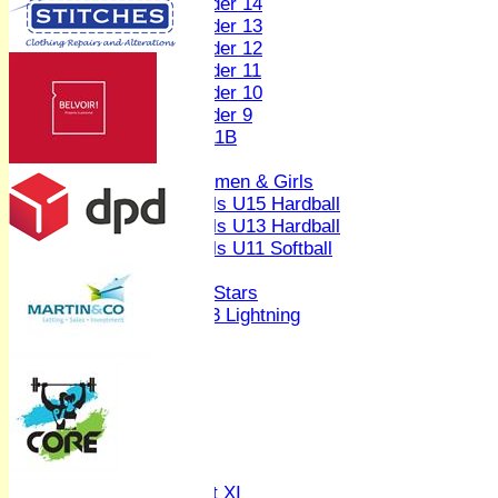
Under 14
Under 13
Under 12
Under 11
Under 10
Under 9
U 11B
Girls
Women & Girls
Girls U15 Hardball
Girls U13 Hardball
Girls U11 Softball
Mixed
All Stars
U13 Lightning
AVERAGES
1st XI
2nd XI
3rd XI
4th XI
Sunday XI
Midweek XI
Women's First XI