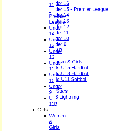
Under 16
15
Under 15 - Premier League
-
Under 14
Premier
Under 13
League
Under 12
Under
Under 11
14
Under 10
Under
Under 9
13
U 11B
Under
Girls
12
Women & Girls
Under
Girls U15 Hardball
11
Girls U13 Hardball
Under
Girls U11 Softball
10
Mixed
Under
All Stars
9
U13 Lightning
U
TEAMSHEETS
11B
1st XI
Girls
2nd XI
Women
3rd XI
&
4th XI
Girls