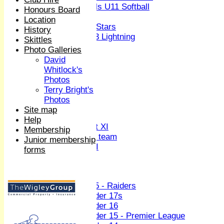
Girls U11 Softball
Honours Board
Mixed
Location
All Stars
History
U13 Lightning
Skittles
All teams
Photo Galleries
TEAMS
David
1st XI
Whitlock's
2nd XI
Photos
3rd XI
Terry Bright's
4th XI
Photos
Sunday XI
Site map
Midweek XI
Help
Women's First XI
Membership
Women's U19 team
Junior membership
Sunday 2nd XI
forms
Junior Teams
Boys
U15 - Raiders
Under 17s
Under 16
Under 15 - Premier League