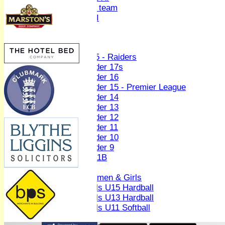
Women's U19 team
Sunday 2nd XI
Junior Teams
Boys
U15 - Raiders
Under 17s
Under 16
Under 15 - Premier League
Under 14
Under 13
Under 12
Under 11
Under 10
Under 9
U 11B
Girls
Women & Girls
Girls U15 Hardball
Girls U13 Hardball
Girls U11 Softball
Mixed