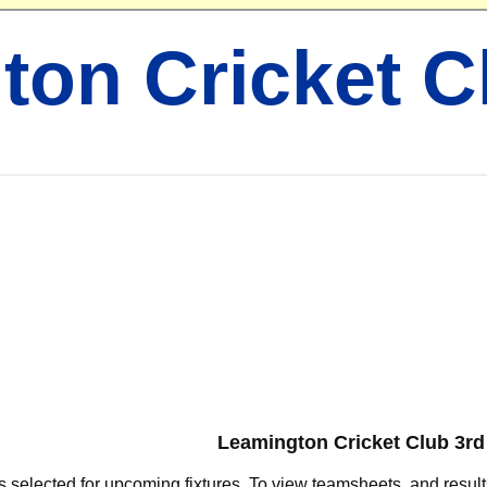
ton Cricket C
Leamington Cricket Club 3rd
elected for upcoming fixtures. To view teamsheets, and result