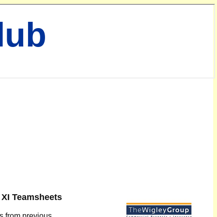
lub
 XI Teamsheets
s from previous