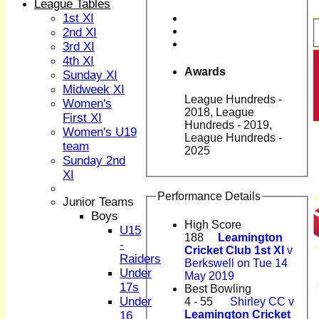
League Tables
1st XI
2nd XI
3rd XI
4th XI
Awards
Sunday XI
Midweek XI
League Hundreds -
Women's
2018, League
First XI
Hundreds - 2019,
Women's U19
League Hundreds -
team
2025
Sunday 2nd
XI
Performance Details
Junior Teams
Boys
High Score
U15
188
Leamington
-
Cricket Club 1st XI
v
Raiders
Berkswell on Tue 14
Under
May 2019
17s
Best Bowling
Under
4 - 55
Shirley CC v
Leamington Cricket
16