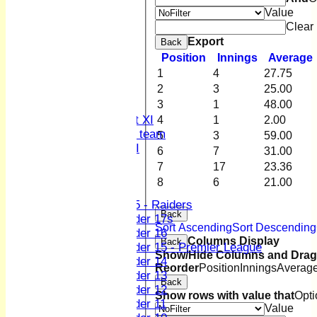
Club Officers
Value
League Tables
Clear
1st XI
Export
Back
2nd XI
Position
Innings
Average
3rd XI
1
4
27.75
4th XI
2
3
25.00
Sunday XI
3
1
48.00
Midweek XI
Women's First XI
4
1
2.00
Women's U19 team
5
3
59.00
Sunday 2nd XI
6
7
31.00
7
17
23.36
Junior Teams
8
6
21.00
Boys
U15 - Raiders
Back
Under 17s
Sort Ascending
Sort Descending
Under 16
Columns Display
Back
Under 15 - Premier League
Show/Hide Columns and Drag 
Under 14
Reorder
Position
Innings
Averag
Under 13
Back
Under 12
Show rows with value that
Opti
Under 11
Value