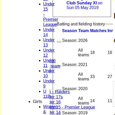
Club Sunday XI
on
Under
Sun 05 May 2019
15
-
HOME
Premier
NEWS
Batting and fielding history
League
FIXTURES
Under
1st XI
Season
Team
M
atches
I
nn
14
2nd XI
Under
3rd XI
Season:
2026
13
4th XI
Under
All
Sunday XI
18
16
teams
12
Midweek XI
Under
Women's First XI
Season:
2021
11
Women's U19 team
Under
Sunday 2nd XI
All
10
33
27
teams
Under
Junior Teams
9
Boys
Season:
2020
U
U15 - Raiders
11B
Under 17s
All
14
11
Girls
Under 16
teams
Women
Under 15 - Premier League
&
Under 14
Season:
2019