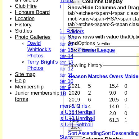
Women's U19 team
Columns Display
Back
Club Hire
Sunday 2nd XI
Show/Hide Columns and Drag 
Honours Board
tab'>atches</span>
I<span class
Location
Junior Teams
mob'>uns</span>
HS
A<span cla
History
tab'>atches</span>
S<span clas
Boys
Skittles
Back
U15 - Raiders
Photo Galleries
Show rows with value that
Opti
Under 17s
David
And
Options
Under 16
Whitlock's
Under 15 - Premier League
Export
Back
Photos
Under 14
Terry Bright's
Under 13
Bowling history
Photos
Under 12
Site map
Under 11
Season
M
atches
O
vers
M
aide
Help
Under 10
2021
5
15.4
0
Membership
Under 9
Junior membership
2020
2
9.0
0
U 11B
forms
Girls
2019
6
20.5
0
Women & Girls
2018
4
14.0
1
Girls U15 Hardball
2012
1
2.0
0
Girls U13 Hardball
Total
18
61.3
1
Girls U11 Softball
Back
Mixed
Sort Ascending
Sort Descending
All Stars