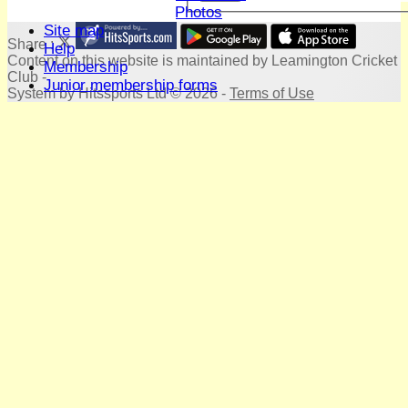
Terry Bright's Photos
Site map
Share :
Help
Content
on this website is maintained by
Leamington Cricket
Membership
Club -
Junior membership forms
System by Hitssports Ltd © 2026 -
Terms of Use