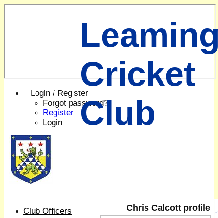
Leaming
Cricket
Login / Register
Club
Forgot password?
Register
Login
Chris Calcott profile
Club Officers