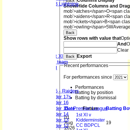
Columns Display
Back
U13 Lightning
Show/Hide Columns and Drag 
All teams
mob'>atches</span>
O<span cla
TEAMS
mob'>aidens</span>
R<span cla
1st XI
mob'>ickets</span>
B<span clas
mob'>owling</span>
5W
Averag
2nd XI
3rd XI
Back
Show rows with value that
Opti
4th XI
And
O
Sunday XI
Clear
Midweek XI
Women's First XI
Export
Back
Women's U19 team
Recent performances
Sunday 2nd XI
For performances since
Junior Teams
Boys
Performances
U15 - Raiders
Batting by position
Under 17s
Batting by dismissal
Under 16
Under 15 - Premier League
Date
Fixture
Batting
Bo
Under 14
1st XI v
01
Under 13
Kidderminster
Aug
19
CC BDPCL
Under 12
2026