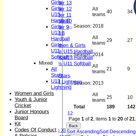
Girls
Under 13
Girls
Under 12
All
40
34
U15
teams
Under 11
Hardball
Under 10
Season:
2018
Girls
Under 9
U13
U 11B
All
Hardball
Girls
29
27
teams
Girls
Women & Girls
U11
Girls U15 Hardball
Season:
2014
Softball
Girls U13 Hardball
Mixed
Girls U11 Softball
All
All
21
9
Mixed
teams
Stars
All Stars
U13
U13 Lightning
Season:
2013
Lightning
TEAMSHEETS
Women and Girls
1st XI
All
25
10
Youth & Junior
2nd XI
teams
Cricket
3rd XI
Total
189
142
Junior Honours
4th XI
1
2
Board
Sunday XI
Page
1
of
2
, items
1
to
20
of
21
.
Kit
Midweek XI
Back
Codes Of Conduct
Women's First XI
Sort Ascending
Sort Descending
& Policies