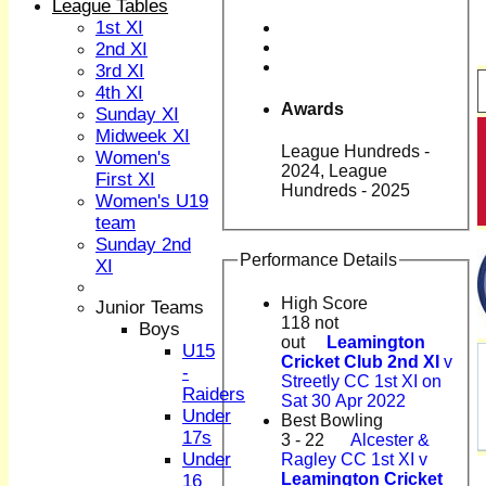
League Tables
1st XI
2nd XI
3rd XI
4th XI
Awards
Sunday XI
Midweek XI
League Hundreds -
Women's
2024, League
First XI
Hundreds - 2025
Women's U19
team
Sunday 2nd
Performance Details
XI
High Score
Junior Teams
118 not
Boys
out
Leamington
U15
Cricket Club 2nd XI
v
-
Streetly CC 1st XI on
Raiders
Sat 30 Apr 2022
Under
Best Bowling
17s
3 - 22
Alcester &
Under
Ragley CC 1st XI v
HOME
Leamington Cricket
16