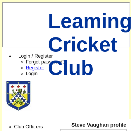
Leaming
Cricket
Login / Register
Club
Forgot password?
Register
Login
Steve Vaughan profile
Club Officers