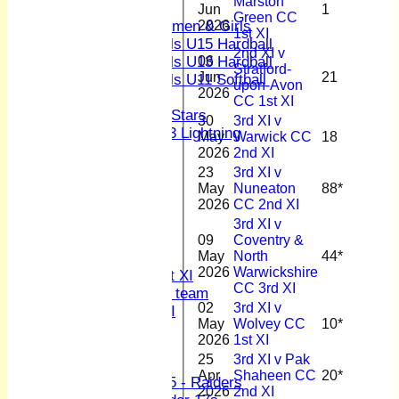
Marston
Girls
Jun
1
Green CC
2026
Women & Girls
1st XI
Girls U15 Hardball
2nd XI v
06
Girls U13 Hardball
Stratford-
Jun
21
Girls U11 Softball
upon-Avon
2026
Mixed
CC 1st XI
All Stars
30
3rd XI v
U13 Lightning
May
Warwick CC
18
AVERAGES
2026
2nd XI
1st XI
23
3rd XI v
2nd XI
May
Nuneaton
88*
3rd XI
2026
CC 2nd XI
4th XI
3rd XI v
Sunday XI
09
Coventry &
May
North
44*
Midweek XI
2026
Warwickshire
Women's First XI
CC 3rd XI
Women's U19 team
02
3rd XI v
Sunday 2nd XI
May
Wolvey CC
10*
2026
1st XI
Junior Teams
25
3rd XI v Pak
Boys
Apr
Shaheen CC
20*
U15 - Raiders
2026
2nd XI