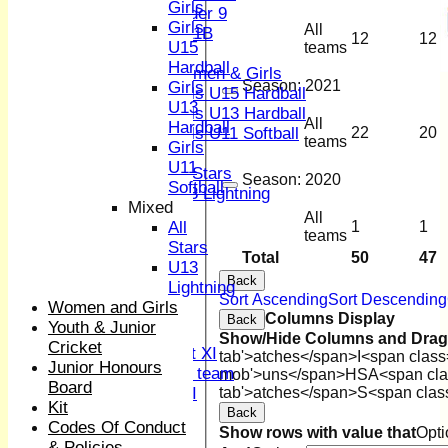
Girls
Under 9
Girls
All
U 11B
12
12
U15
teams
Girls
Hardball
Women & Girls
Season:
2021
Girls
Girls U15 Hardball
U13
Girls U13 Hardball
All
Hardball
Girls U11 Softball
22
20
teams
Girls
Mixed
U11
All Stars
Season:
2020
Softball
U13 Lightning
Mixed
TEAMSHEETS
All
All
1
1
1st XI
teams
Stars
2nd XI
Total
50
47
U13
3rd XI
Back
Lightning
4th XI
Sort Ascending
Sort Descending
Women and Girls
Sunday XI
Columns Display
Back
Youth & Junior
Midweek XI
Show/Hide Columns and Drag 
Cricket
Women's First XI
tab'>atches</span>
I<span class
Junior Honours
Women's U19 team
mob'>uns</span>
HS
A<span cla
Board
Sunday 2nd XI
tab'>atches</span>
S<span clas
Kit
Back
Codes Of Conduct
Junior Teams
Show rows with value that
Opti
& Policies