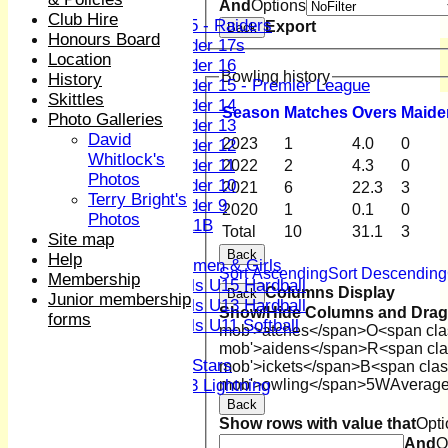
Boys
And
Options
Club Hire
U15 - Raiders
Export
Back
Honours Board
Under 17s
Location
Under 16
Bowling history
History
Under 15 - Premier League
Skittles
Under 14
Season
M
atches
O
vers
M
aide
Photo Galleries
Under 13
David
2023
1
4.0
0
Under 12
Whitlock's
Under 11
2022
2
4.3
0
Photos
Under 10
2021
6
22.3
3
Terry Bright's
Under 9
2020
1
0.1
0
Photos
U 11B
Total
10
31.1
3
Site map
Girls
Back
Help
Women & Girls
Sort Ascending
Sort Descending
Membership
Girls U15 Hardball
Columns Display
Back
Junior membership
Girls U13 Hardball
Show/Hide Columns and Drag 
forms
Girls U11 Softball
mob'>atches</span>
O<span cla
Mixed
mob'>aidens</span>
R<span cla
All Stars
mob'>ickets</span>
B<span clas
mob'>owling</span>
5W
Averag
U13 Lightning
All teams
Back
Show rows with value that
Opti
TEAMS
And
O
1st XI