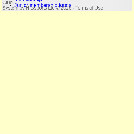
Club -
Junior membership forms
System by Hitssports Ltd © 2026 -
Terms of Use