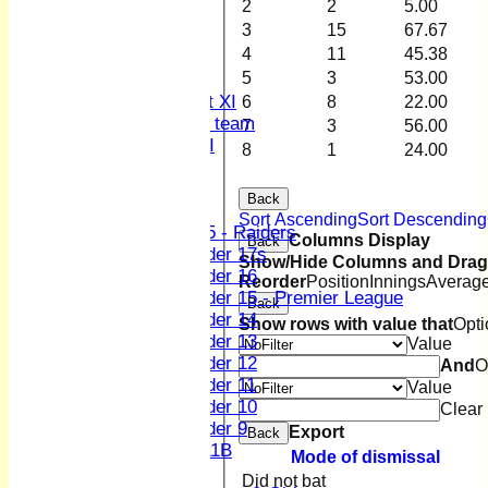
2
2
5.00
3rd XI
3
15
67.67
4th XI
4
11
45.38
Sunday XI
5
3
53.00
Midweek XI
Women's First XI
6
8
22.00
Women's U19 team
7
3
56.00
Sunday 2nd XI
8
1
24.00
Junior Teams
Back
Boys
Sort Ascending
Sort Descending
U15 - Raiders
Columns Display
Back
Under 17s
Show/Hide Columns and Drag 
Under 16
Reorder
Position
Innings
Averag
Under 15 - Premier League
Back
Under 14
Show rows with value that
Opti
Under 13
Value
Under 12
And
O
Under 11
Value
Under 10
Clear
Under 9
Export
Back
U 11B
Mode of dismissal
Girls
Did not bat