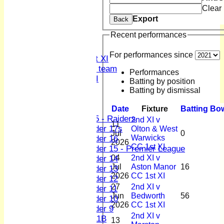
Clear
2nd XI
3rd XI
Export
Back
4th XI
Recent performances
Sunday XI
Midweek XI
For performances since
Women's First XI
Women's U19 team
Performances
Sunday 2nd XI
Batting by position
Batting by dismissal
Junior Teams
Boys
Date
Fixture
Batting
Bow
U15 - Raiders
2nd XI v
11
Under 17s
Olton & West
Jul
0
Warwicks
Under 16
2026
CC 1st XI
Under 15 - Premier League
04
2nd XI v
Under 14
Jul
Aston Manor
16
Under 13
2026
CC 1st XI
Under 12
27
2nd XI v
Under 11
Jun
Bedworth
56
Under 10
2026
CC 1st XI
Under 9
2nd XI v
U 11B
13