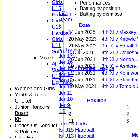
Sunday XI
Girls
Performances
Midweek XI
U15
Batting by position
Women's First XI
Batting by dismissal
Hardball
Women's U19 team
Girls
Date
Sunday 2nd XI
U13
14 Jun 2025
4th XI v Massey
Hardball
Junior Teams
20 May 2023
4th XI v Knowle
Girls
Boys
U11
21 May 2022
3rd XI v Exhall 
U15 - Raiders
Softball
03 Jul 2021
4th XI v Welles
Under 17s
Mixed
26 Jun 2021
4th XI v Norton
Under 16
All
19 Jun 2021
3rd XI v Ashton-
Under 15 - Premier League
Stars
12 Jun 2021
4th XI v Kenilw
Under 14
U13
05 Jun 2021
4th XI v Stonele
Under 13
Lightning
29 May 2021
4th XI v Temple 
Under 12
Women and Girls
Under 11
Youth & Junior
Under 10
Position
Cricket
Under 9
Junior Honours
6
1
U 11B
Board
9
2
Girls
Kit
11
3
Women & Girls
Codes Of Conduct
Girls U15 Hardball
& Policies
Mo
Girls U13 Hardball
Club Hire