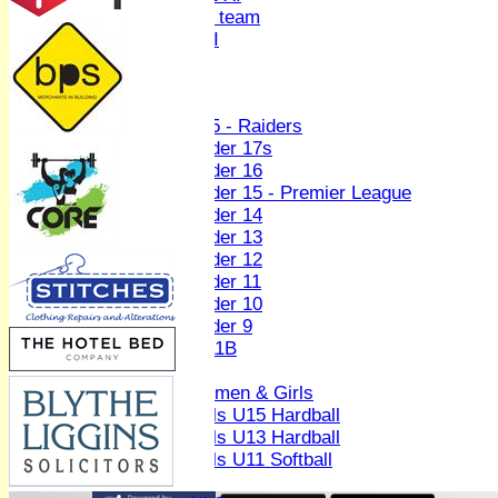
Women's U19 team
Sunday 2nd XI
Junior Teams
Boys
U15 - Raiders
Under 17s
Under 16
Under 15 - Premier League
Under 14
Under 13
Under 12
Under 11
Under 10
Under 9
U 11B
Girls
Women & Girls
Girls U15 Hardball
Girls U13 Hardball
Girls U11 Softball
Mixed