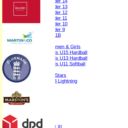
Under 14
Under 13
Under 12
Under 11
Under 10
Under 9
U 11B
Girls
Women & Girls
Girls U15 Hardball
Girls U13 Hardball
Girls U11 Softball
Mixed
All Stars
U13 Lightning
AVERAGES
1st XI
2nd XI
3rd XI
4th XI
Sunday XI
Midweek XI
Women's First XI