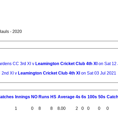
auls - 2020
ardens CC 3rd XI v
Leamington Cricket Club 4th XI
on Sat 12
 2nd XI v
Leamington Cricket Club 4th XI
on Sat 03 Jul 2021
M
atches
I
nnings
NO
R
uns
HS
A
verage
4s
6s
100s
50s
C
atc
1
0
8
8
8.00
2
0
0
0
0