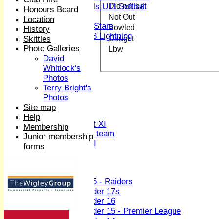
Did not bat
Girls U11 Softball
Honours Board
Mixed
Not Out
Location
All Stars
Bowled
History
U13 Lightning
Caught
Skittles
All teams
Photo Galleries
Lbw
TEAMS
David
1st XI
Whitlock's
2nd XI
Photos
3rd XI
Terry Bright's
4th XI
Photos
Sunday XI
Site map
Midweek XI
Help
Women's First XI
Membership
Women's U19 team
Junior membership
Sunday 2nd XI
forms
Junior Teams
Boys
U15 - Raiders
Under 17s
Under 16
Under 15 - Premier League