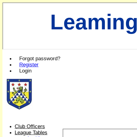
Leaming
Forgot password?
Register
Login
Club Officers
League Tables