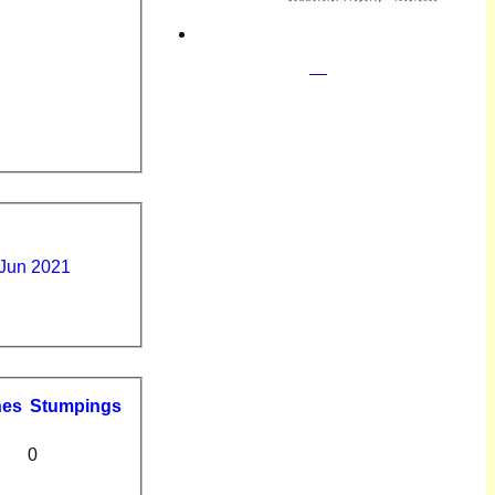
 Jun 2021
hes
S
tumpings
0