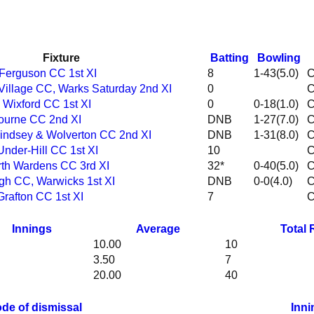
Fixture
Batting
Bowling
 Ferguson CC 1st XI
8
1-43(5.0)
 Village CC, Warks Saturday 2nd XI
0
& Wixford CC 1st XI
0
0-18(1.0)
bourne CC 2nd XI
DNB
1-27(7.0)
 Lindsey & Wolverton CC 2nd XI
DNB
1-31(8.0)
Under-Hill CC 1st XI
10
orth Wardens CC 3rd XI
32*
0-40(5.0)
igh CC, Warwicks 1st XI
DNB
0-0(4.0)
Grafton CC 1st XI
7
Innings
Average
Total
10.00
10
3.50
7
20.00
40
de of dismissal
Inni