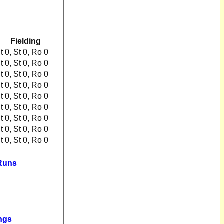
Fielding
Ct 0, St 0, Ro 0
Ct 0, St 0, Ro 0
Ct 0, St 0, Ro 0
Ct 0, St 0, Ro 0
Ct 0, St 0, Ro 0
Ct 0, St 0, Ro 0
Ct 0, St 0, Ro 0
Ct 0, St 0, Ro 0
Ct 0, St 0, Ro 0
 Runs
ngs