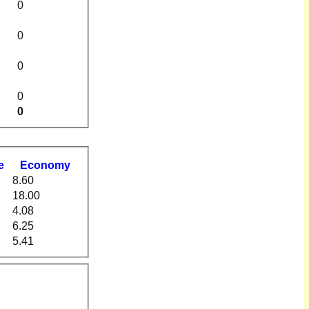
0
0
0
0
0
e
Economy
8.60
18.00
4.08
6.25
5.41