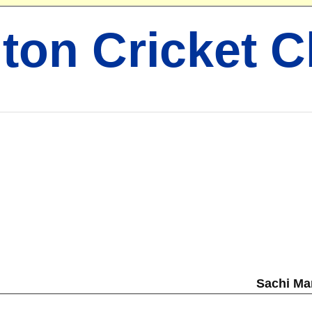
ton Cricket C
Sachi Ma