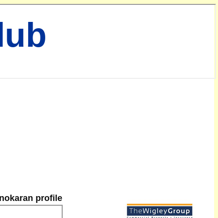
lub
nokaran profile