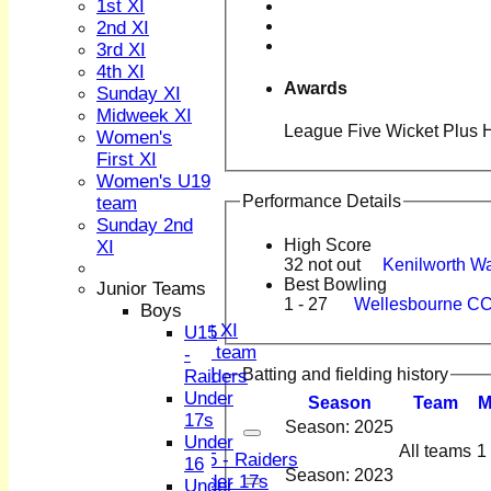
1st XI
2nd XI
3rd XI
4th XI
Awards
Sunday XI
Midweek XI
League Five Wicket Plus H
HOME
Women's
NEWS
First XI
FIXTURES
Women's U19
1st XI
Performance Details
team
2nd XI
Sunday 2nd
3rd XI
High Score
XI
4th XI
32 not out
Kenilworth W
Best Bowling
Sunday XI
Junior Teams
1 - 27
Wellesbourne CC
Midweek XI
Boys
Women's First XI
U15
Women's U19 team
-
Sunday 2nd XI
Batting and fielding history
Raiders
Under
Season
Team
Junior Teams
17s
Season: 2025
Boys
Under
All teams
1
U15 - Raiders
16
Season: 2023
Under 17s
Under