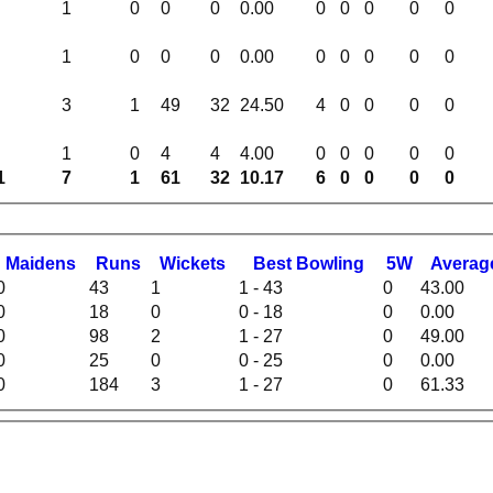
1
0
0
0
0.00
0
0
0
0
0
1
0
0
0
0.00
0
0
0
0
0
3
1
49
32
24.50
4
0
0
0
0
1
0
4
4
4.00
0
0
0
0
0
1
7
1
61
32
10.17
6
0
0
0
0
M
aidens
R
uns
W
ickets
B
est
B
owling
5W
Averag
0
43
1
1 - 43
0
43.00
0
18
0
0 - 18
0
0.00
0
98
2
1 - 27
0
49.00
0
25
0
0 - 25
0
0.00
0
184
3
1 - 27
0
61.33