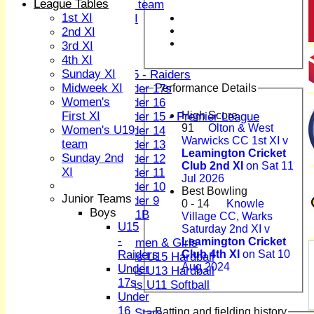
League Tables
Women's U19 team
1st XI
Sunday 2nd XI
2nd XI
3rd XI
Junior Teams
4th XI
Boys
Sunday XI
U15 - Raiders
Midweek XI
Performance Details
Under 17s
Women's
Under 16
First XI
High Score
Under 15 - Premier League
91
Olton & West
Women's U19
Under 14
Warwicks CC 1st XI v
team
Under 13
Leamington Cricket
Sunday 2nd
Under 12
Club 2nd XI
on Sat 11
XI
Under 11
Jul 2026
Under 10
Best Bowling
Junior Teams
Under 9
0 - 14
Knowle
Boys
U 11B
Village CC, Warks
U15
Girls
Saturday 2nd XI v
-
Leamington Cricket
Women & Girls
Raiders
Club 4th XI
on Sat 10
Girls U15 Hardball
Aug 2024
Under
Girls U13 Hardball
17s
Girls U11 Softball
Under
Mixed
16
Batting and fielding history
All Stars