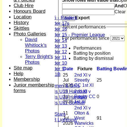
Show rows with value that
Opti
Club Hire
And
O
Junior Teams
Honours Board
Boys
Clear
Location
U15 - Raiders
Export
Back
History
Under 17s
Recent performances
Skittles
Under 16
Photo Galleries
Under 15 - Premier League
For performances since
David
Under 14
Whitlock's
Under 13
Performances
Photos
Under 12
Batting by position
Terry Bright's
Under 11
Batting by dismissal
Photos
Under 10
Site map
Under 9
Date
Fixture
Batting
Bowli
Help
U 11B
25
2nd XI v
Membership
Girls
Jul
Streetly
25
Junior membership
2026
CC 1st XI
Women & Girls
forms
Girls U15 Hardball
18
2nd XI v
Jul
Rugby CC
0
Girls U13 Hardball
2026
1st XI
Girls U11 Softball
2nd XI v
Mixed
11
Olton &
All Stars
Jul
West
91
U13 Lightning
2026
Warwicks
AVERAGES