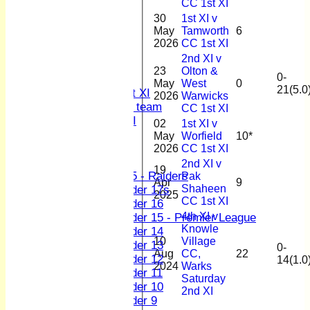
CC 1st XI
1st XI
30
1st XI v
2nd XI
May
Tamworth
6
3rd XI
2026
CC 1st XI
4th XI
2nd XI v
Sunday XI
23
Olton &
0-
Midweek XI
May
West
0
21(5.0
Women's First XI
2026
Warwicks
Women's U19 team
CC 1st XI
Sunday 2nd XI
02
1st XI v
May
Worfield
10*
Junior Teams
2026
CC 1st XI
Boys
2nd XI v
19
U15 - Raiders
Pak
Apr
9
Shaheen
Under 17s
2025
CC 1st XI
Under 16
4th XI v
Under 15 - Premier League
Knowle
Under 14
10
Village
Under 13
0-
Aug
CC,
22
Under 12
14(1.0
2024
Warks
Under 11
Saturday
Under 10
2nd XI
Under 9