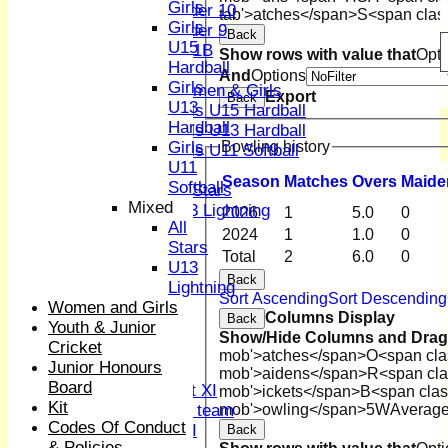
Girls
Under 10
tab'>atches</span>
S<span clas
Girls
Under 9
Back
U15
U 11B
Show rows with value that
Opti
Hardball
Girls
And
Options
Girls
Women & Girls
Export
Back
U13
Girls U15 Hardball
Hardball
Girls U13 Hardball
Bowling history
Girls
Girls U11 Softball
U11
Mixed
Season
M
atches
O
vers
M
aide
Softball
All Stars
Mixed
U13 Lightning
2026
1
5.0
0
All
All teams
2024
1
1.0
0
Stars
TEAMS
Total
2
6.0
0
U13
1st XI
Back
Lightning
2nd XI
Sort Ascending
Sort Descending
Women and Girls
3rd XI
Columns Display
Back
Youth & Junior
4th XI
Show/Hide Columns and Drag 
Cricket
Sunday XI
mob'>atches</span>
O<span cla
Junior Honours
Midweek XI
mob'>aidens</span>
R<span cla
Board
Women's First XI
mob'>ickets</span>
B<span clas
Kit
Women's U19 team
mob'>owling</span>
5W
Averag
Codes Of Conduct
Sunday 2nd XI
Back
& Policies