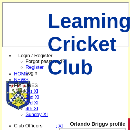
Leaming
Cricket
Login / Register
Club
Forgot password?
Register
Login
HOME
NEWS
FIXTURES
1st XI
2nd XI
3rd XI
4th XI
Sunday XI
Midweek XI
Orlando Briggs profile
Club Officers
Women's First XI