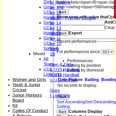
Girls
mob'>ickets</span>
B<span clas
U15 - Raiders
mob'>owling</span>
5W
Averag
Girls
Under 17s
U15
Back
Under 16
Show rows with value that
Opti
Hardball
Under 15 - Premier League
And
O
Girls
Under 14
Clear
U13
Under 13
Hardball
Export
Under 12
Back
Girls
Under 11
Recent performances
U11
Under 10
Softball
Under 9
For performances since
Mixed
U 11B
All
Girls
Performances
Stars
Women & Girls
Batting by position
U13
Girls U15 Hardball
Batting by dismissal
Lightning
Girls U13 Hardball
Women and Girls
Date
Fixture
Batting
Bowlin
Girls U11 Softball
Youth & Junior
Mixed
No records to display.
Cricket
All Stars
Junior Honours
U13 Lightning
Back
Board
CONTACT
Sort Ascending
Sort Descending
Kit
Club Officers
Sorting
Codes Of Conduct
League Tables
Columns Display
Back
& Policies