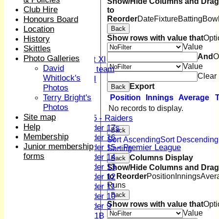
1st XI
Show/Hide Columns and Drag 
Club Hire
to
2nd XI
Reorder
Date
Fixture
Batting
Bowl
Honours Board
3rd XI
Location
Back
4th XI
Show rows with value that
Opti
History
Sunday XI
Value
Skittles
Midweek XI
And
O
Photo Galleries
Women's First XI
Value
David
Women's U19 team
Clear
Whitlock's
Sunday 2nd XI
Export
Back
Photos
Terry Bright's
Position
Innings
Average
Junior Teams
Photos
Boys
No records to display.
Site map
U15 - Raiders
Help
Under 17s
Back
Membership
Under 16
Sort Ascending
Sort Descending
Junior membership
Under 15 - Premier League
Sorting
forms
Under 14
Columns Display
Back
Under 13
Show/Hide Columns and Drag 
to Reorder
Position
Innings
Aver
Under 12
Runs
Under 11
Back
Under 10
Show rows with value that
Opti
Under 9
Value
U 11B