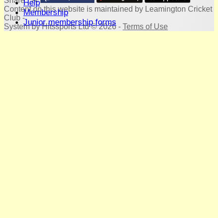
Share :
Help
Content
on this website is maintained by
Leamington Cricket
Membership
Club -
Junior membership forms
System by Hitssports Ltd © 2026 -
Terms of Use