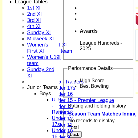
TEAMS
League Tables
1st XI
1st XI
2nd XI
2nd XI
3rd XI
3rd XI
4th XI
4th XI
Awards
Sunday XI
Sunday XI
Midweek XI
Midweek XI
League Hundreds -
Women's First XI
Women's
2025
Women's U19 team
First XI
Sunday 2nd XI
Women's U19
team
Performance Details
Junior Teams
Sunday 2nd
XI
Boys
High Score
U15 - Raiders
Best Bowling
Junior Teams
Under 17s
Boys
Under 16
U15
Under 15 - Premier League
-
Batting and fielding history
Under 14
Raiders
Under 13
Season
Team
M
atches
I
nning
Under
Under 12
No records to display.
17s
Under 11
Total
Under
Under 10
Back
16
Under 9