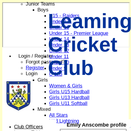
Junior Teams
Boys
Leaming
U15 - Raiders
Under 17s
Under 16
Under 15 - Premier League
Cricket
Under 14
Under 13
Under 12
Login / Register
Under 11
Club
Forgot password?
Under 10
Register
Under 9
Login
U 11B
Girls
Women & Girls
Girls U15 Hardball
Girls U13 Hardball
Girls U11 Softball
Mixed
All Stars
U13 Lightning
Emily Anscombe profile
Club Officers
All teams