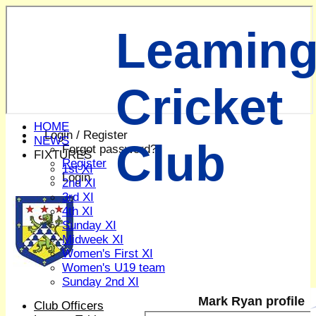
Leaming
Cricket
HOME
Login / Register
NEWS
Club
Forgot password?
FIXTURES
Register
1st XI
Login
2nd XI
3rd XI
4th XI
Sunday XI
Midweek XI
Women's First XI
Women's U19 team
Sunday 2nd XI
Mark Ryan profile
Club Officers
Junior Teams