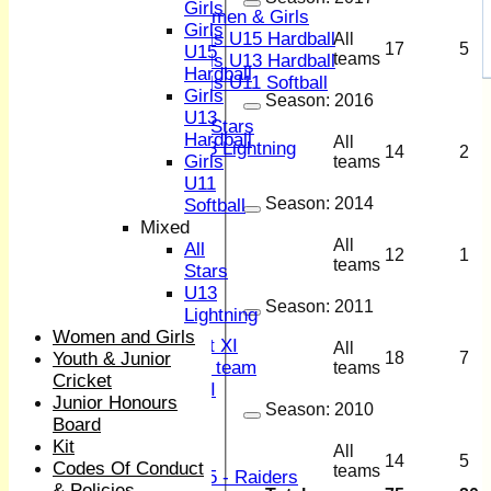
Girls
Women & Girls
Girls
Girls U15 Hardball
All
17
5
U15
teams
Girls U13 Hardball
Hardball
Girls U11 Softball
Girls
Season:
2016
Mixed
U13
All Stars
Hardball
All
U13 Lightning
14
2
Girls
teams
All teams
U11
TEAMS
Season:
2014
Softball
1st XI
Mixed
2nd XI
All
All
12
1
3rd XI
teams
Stars
4th XI
U13
Sunday XI
Season:
2011
Lightning
Midweek XI
Women and Girls
Women's First XI
All
Youth & Junior
18
7
Women's U19 team
teams
Cricket
Sunday 2nd XI
Junior Honours
Season:
2010
Board
Junior Teams
Kit
All
Boys
14
5
Codes Of Conduct
teams
U15 - Raiders
& Policies