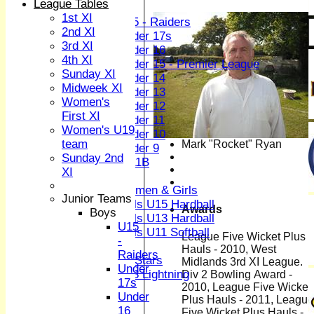
League Tables
Boys
1st XI
U15 - Raiders
2nd XI
Under 17s
3rd XI
Under 16
4th XI
Under 15 - Premier League
Sunday XI
Under 14
Midweek XI
Under 13
Women's
Under 12
First XI
Under 11
Women's U19
Under 10
team
Mark "Rocket" Ryan
Under 9
Sunday 2nd
U 11B
XI
Girls
Women & Girls
Junior Teams
Girls U15 Hardball
Awards
Boys
Girls U13 Hardball
U15
Girls U11 Softball
League Five Wicket Plus
-
Mixed
Hauls - 2010, West
Raiders
All Stars
Midlands 3rd XI League.
Under
U13 Lightning
Div 2 Bowling Award -
17s
2010, League Five Wicket
TEAMSHEETS
Under
Plus Hauls - 2011, League
1st XI
16
Five Wicket Plus Hauls -