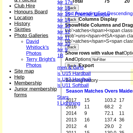
Total
75
20
Under 17s
Club Hire
Under 16
Back
Honours Board
Sort Ascending
Sort Descending
Under 15 - Premier League
Location
Columns Display
Under 14
Back
History
Show/Hide Columns and Drag 
Under 13
Skittles
tab'>atches</span>
I<span class
Under 12
Photo Galleries
mob'>uns</span>
HS
A<span cla
Under 11
David
tab'>atches</span>
S<span clas
Under 10
Whitlock's
Back
Under 9
Photos
Show rows with value that
Opti
U 11B
Terry Bright's
And
Options
Girls
Photos
Export
Back
Women & Girls
Site map
Girls U15 Hardball
Help
Girls U13 Hardball
Bowling history
Membership
Girls U11 Softball
Junior membership
Season
M
atches
O
vers
M
aide
Mixed
forms
All Stars
2017
15
103.2
17
U13 Lightning
2016
11
68.2
2
AVERAGES
2014
9
72.1
11
1st XI
2013
16
137.4
36
2nd XI
2012
4
29.0
2
3rd XI
4th XI
2011
15
130.0
35