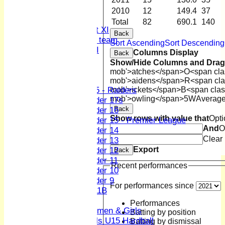
Sunday XI
2010
12
149.4
37
Midweek XI
Total
82
690.1
140
Women's First XI
Back
Women's U19 team
Sort Ascending
Sort Descending
Sunday 2nd XI
Columns Display
Back
Show/Hide Columns and Drag 
Junior Teams
mob'>atches</span>
O<span cla
Boys
mob'>aidens</span>
R<span cla
mob'>ickets</span>
B<span clas
U15 - Raiders
mob'>owling</span>
5W
Averag
Under 17s
Back
Under 16
Show rows with value that
Opti
Under 15 - Premier League
And
O
Under 14
Clear
Under 13
Export
Under 12
Back
Under 11
Recent performances
Under 10
Under 9
For performances since
U 11B
Girls
Performances
Women & Girls
Batting by position
Girls U15 Hardball
Batting by dismissal