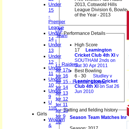
2nd XI
Under
2013, Cotswold Hills
3rd XI
League Division 6, Bowler
15
4th XI
of the Year - 2013
-
Sunday XI
Premier
Midweek XI
League
Women's First XI
Under
Performance Details
Women's U19 team
14
Sunday 2nd XI
Under
High Score
17
Leamington
13
Junior Teams
Cricket Club 4th XI
v
Under
Boys
SOUTHAM 2nds on
12
U15 - Raiders
Sat 30 Apr 2011
Under
Under 17s
Best Bowling
11
Under 16
6 - 30
Studley v
Under
Leamington Cricket
Under 15 - Premier League
10
Club 4th XI
on Sat 26
Under 14
Under
Jun 2010
Under 13
9
Under 12
U
Under 11
11B
Batting and fielding history
Under 10
Girls
Under 9
Season
Team
M
atches
I
nn
Women
U 11B
&
Girls
Season:
2017