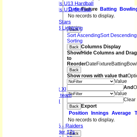
Girls U13 Hardball
Date
Fixture
Batting
Bowlin
Girls U11 Softball
Mixed
No records to display.
All Stars
U13 Lightning
Back
CONTACT
Sort Ascending
Sort Descending
Club Officers
Sorting
League Tables
Columns Display
Back
1st XI
Show/Hide Columns and Drag 
to
2nd XI
Reorder
Date
Fixture
Batting
Bowl
3rd XI
Back
4th XI
Show rows with value that
Opti
Sunday XI
Value
Midweek XI
And
O
Women's First XI
Value
Women's U19 team
Clear
Sunday 2nd XI
Export
Back
Position
Innings
Average
Junior Teams
Boys
No records to display.
U15 - Raiders
Under 17s
Back