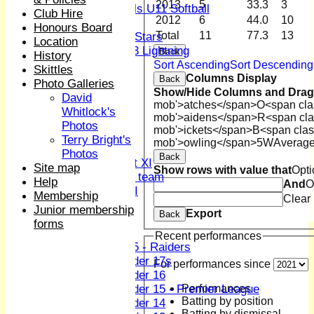
2013
5
33.3
3
Girls U11 Softball
Club Hire
2012
6
44.0
10
Mixed
Honours Board
Total
11
77.3
13
All Stars
Location
U13 Lightning
Back
History
AVERAGES
Sort Ascending
Sort Descending
Skittles
Columns Display
1st XI
Back
Photo Galleries
Show/Hide Columns and Drag 
2nd XI
David
mob'>atches</span>
O<span cla
3rd XI
Whitlock's
mob'>aidens</span>
R<span cla
4th XI
Photos
mob'>ickets</span>
B<span clas
Sunday XI
Terry Bright's
mob'>owling</span>
5W
Averag
Midweek XI
Photos
Back
Women's First XI
Site map
Show rows with value that
Opti
Women's U19 team
Help
And
O
Sunday 2nd XI
Membership
Clear
Junior membership
Export
Back
Junior Teams
forms
Boys
Recent performances
U15 - Raiders
Under 17s
For performances since
Under 16
Performances
Under 15 - Premier League
Batting by position
Under 14
Batting by dismissal