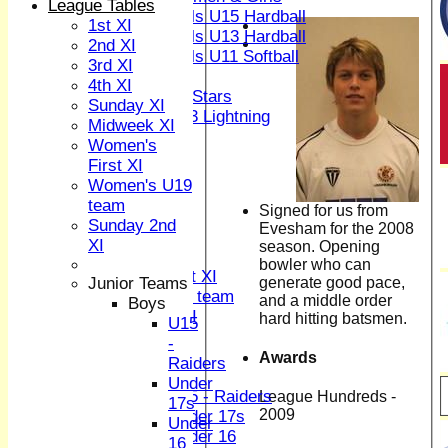
League Tables
Girls U15 Hardball
1st XI
Girls U13 Hardball
2nd XI
Girls U11 Softball
3rd XI
Mixed
4th XI
All Stars
Sunday XI
U13 Lightning
Midweek XI
TEAMSHEETS
Women's
1st XI
First XI
2nd XI
Women's U19
3rd XI
team
Signed for us from
4th XI
Sunday 2nd
Evesham for the 2008
Sunday XI
XI
season. Opening
Midweek XI
bowler who can
Women's First XI
generate good pace,
Junior Teams
Women's U19 team
and a middle order
Boys
Sunday 2nd XI
hard hitting batsmen.
U15
-
Junior Teams
Awards
Raiders
Boys
Under
U15 - Raiders
League Hundreds -
17s
2009
Under 17s
Under
Under 16
16