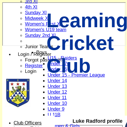
3rd XI
4th XI
Leaming
Sunday XI
Midweek XI
Women's First XI
Women's U19 team
Cricket
Sunday 2nd XI
Junior Teams
Boys
Login / Register
Club
U15 - Raiders
Forgot password?
Under 17s
Register
Under 16
Login
Under 15 - Premier League
Under 14
Under 13
Under 12
Under 11
Under 10
Under 9
U 11B
Girls
Luke Radford profile
Club Officers
Women & Girls