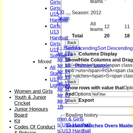
Sunday XI
teams
Girls
Midweek XI
Girls
Women's First XI
Season:
2012
U15
Women's U19 team
Hardball
Sunday 2nd XI
All
Girls
12
11
teams
U13
Junior Teams
Total
20
18
Hardball
Boys
Back
Girls
U15 - Raiders
Sort Ascending
Sort Descending
U11
Under 17s
Columns Display
Back
Softball
Under 16
Show/Hide Columns and Drag 
Mixed
Under 15 - Premier League
tab'>atches</span>
I<span class
All
mob'>uns</span>
HS
A<span cla
Under 14
Stars
tab'>atches</span>
S<span clas
Under 13
U13
Back
Under 12
Lightning
Show rows with value that
Opti
Under 11
Women and Girls
And
Options
Under 10
Youth & Junior
Export
Under 9
Back
Cricket
U 11B
Junior Honours
Girls
Board
Bowling history
Women & Girls
Kit
Girls U15 Hardball
Season
M
atches
O
vers
M
aide
Codes Of Conduct
Girls U13 Hardball
& Policies