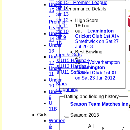
Under 15 - Premier League
Under
Under 14
Performance Details
15
Under 13
-
Under 12
High Score
Premier
Under 11
180 not
League
out
Leamington
Under 10
Under
Cricket Club 1st XI
v
Under 9
14
Smethwick on Sat 27
U 11B
Under
Jul 2013
Girls
13
Best Bowling
Women & Girls
Under
2 -
Girls U15 Hardball
38
Wolverhampton
12
Girls U13 Hardball
v
Leamington
Under
Girls U11 Softball
Cricket Club 1st XI
11
Mixed
on Sat 23 Jun 2012
Under
All Stars
10
U13 Lightning
Under
All teams
Batting and fielding history
9
TEAMS
U
Season
Team
M
atches
I
nn
1st XI
11B
2nd XI
Girls
Season:
2013
3rd XI
Women
4th XI
&
All
8
7