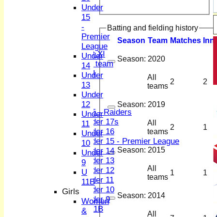
2nd XI
Under
3rd XI
15
4th XI
-
Batting and fielding history
Sunday XI
Premier
Season
Team
M
atches
I
nn
Midweek XI
League
Women's First XI
Under
Season:
2020
Women's U19 team
14
Sunday 2nd XI
Under
All
2
2
13
teams
Junior Teams
Under
Boys
12
Season:
2019
U15 - Raiders
Under
Under 17s
All
11
2
1
Under 16
teams
Under
Under 15 - Premier League
10
Season:
2015
Under 14
Under
Under 13
9
All
Under 12
U
1
1
teams
Under 11
11B
Under 10
Girls
Season:
2014
Under 9
Women
U 11B
&
All