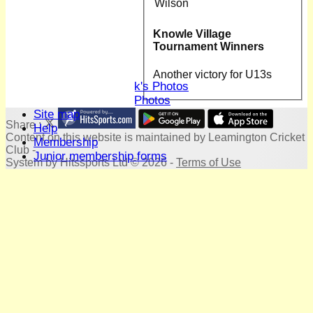
Club Hire
Wilson
Honours Board
Location
Knowle Village
History
Tournament Winners
Skittles
Photo Galleries
Another victory for U13s
David Whitlock's Photos
Terry Bright's Photos
Site map
Share :
Help
Content
on this website is maintained by
Leamington Cricket
Membership
Club -
Junior membership forms
System by Hitssports Ltd © 2026 -
Terms of Use