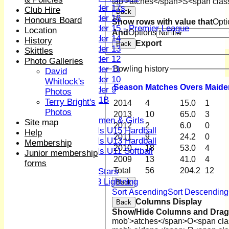
tab'>atches</span>
S<span clas
Under 17s
Club Hire
Back
Under 16
Honours Board
Show rows with value that
Opti
Under 15 - Premier League
Location
And
Options
Under 14
History
Export
Back
Under 13
Skittles
Under 12
Photo Galleries
Under 11
Bowling history
David
Under 10
Whitlock's
Season
M
atches
O
vers
M
aide
Under 9
Photos
U 11B
Terry Bright's
2014
4
15.0
1
Girls
Photos
2013
10
65.0
3
Women & Girls
Site map
2012
2
6.0
0
Girls U15 Hardball
Help
2011
9
24.2
0
Girls U13 Hardball
Membership
2010
18
53.0
4
Girls U11 Softball
Junior membership
2009
13
41.0
4
Mixed
forms
Total
56
204.2
12
All Stars
U13 Lightning
Back
AVERAGES
Sort Ascending
Sort Descending
Columns Display
1st XI
Back
Show/Hide Columns and Drag 
2nd XI
mob'>atches</span>
O<span cla
3rd XI