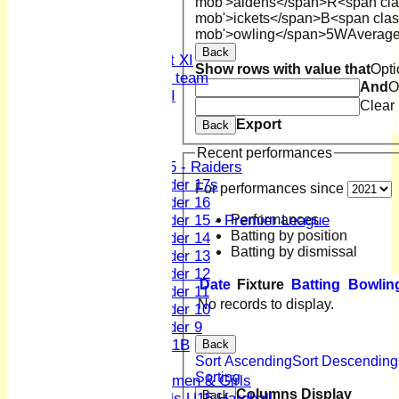
mob'>aidens</span>
R<span cla
4th XI
mob'>ickets</span>
B<span clas
Sunday XI
mob'>owling</span>
5W
Averag
Midweek XI
Back
Women's First XI
Show rows with value that
Opti
Women's U19 team
And
O
Sunday 2nd XI
Clear
Export
Back
Junior Teams
Boys
Recent performances
U15 - Raiders
Under 17s
For performances since
Under 16
Performances
Under 15 - Premier League
Batting by position
Under 14
Batting by dismissal
Under 13
Under 12
Date
Fixture
Batting
Bowlin
Under 11
No records to display.
Under 10
Under 9
U 11B
Back
Sort Ascending
Sort Descending
Girls
Sorting
Women & Girls
Columns Display
Back
Girls U15 Hardball