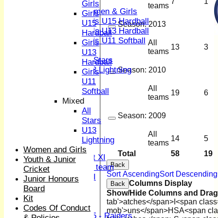
Girls
7
1
Girls
teams
Women & Girls
Girls
Girls U15 Hardball
U15
Season:
2013
Girls U13 Hardball
Hardball
Girls U11 Softball
Girls
All
13
3
Mixed
teams
U13
All Stars
Hardball
U13 Lightning
Season:
2010
Girls
All teams
U11
All
TEAMS
Softball
19
6
teams
1st XI
Mixed
2nd XI
All
Season:
2009
3rd XI
Stars
4th XI
U13
All
Sunday XI
14
5
Lightning
teams
Midweek XI
Women and Girls
Total
58
19
Women's First XI
Youth & Junior
Back
Women's U19 team
Cricket
Sort Ascending
Sort Descending
Sunday 2nd XI
Junior Honours
Columns Display
Back
Board
Show/Hide Columns and Drag 
Junior Teams
Kit
tab'>atches</span>
I<span class
Boys
Codes Of Conduct
mob'>uns</span>
HS
A<span cla
U15 - Raiders
& Policies