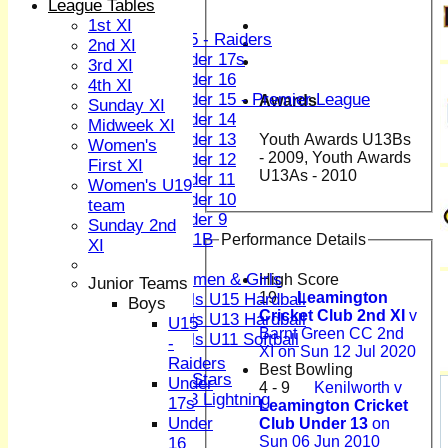
League Tables
Boys
1st XI
U15 - Raiders
2nd XI
Under 17s
3rd XI
Under 16
4th XI
Under 15 - Premier League
Awards
Sunday XI
Under 14
Midweek XI
Under 13
Youth Awards U13Bs
Women's
- 2009, Youth Awards
Under 12
First XI
U13As - 2010
Under 11
Women's U19
Under 10
team
Under 9
Sunday 2nd
U 11B
Performance Details
XI
Girls
Women & Girls
High Score
Junior Teams
19
Leamington
Girls U15 Hardball
Boys
Cricket Club 2nd XI
v
Girls U13 Hardball
U15
Barnt Green CC 2nd
Girls U11 Softball
-
XI on Sun 12 Jul 2020
Mixed
Raiders
Best Bowling
All Stars
Under
4 - 9
Kenilworth v
U13 Lightning
17s
Leamington Cricket
TEAMSHEETS
Under
Club Under 13
on
1st XI
Sun 06 Jun 2010
16