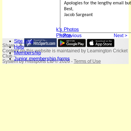
Honours Board
Apologies for the lengthy email but
Location
Best,
History
Jacob Sargeant
Skittles
Photo Galleries
David Whitlock's Photos
Terry Bright's Photos
< Previous
Next >
Site map
Share :
Help
Content
on this website is maintained by
Leamington Cricket
Membership
Club -
Junior membership forms
System by Hitssports Ltd © 2026 -
Terms of Use