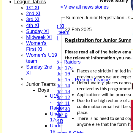
News story
League Tables
3rd XI
< View all news stories
1st XI
4th XI
2nd XI
Sunday XI
Summer Junior Registration - 
3rd XI
Midweek XI
4th XI
Women's First XI
22 Feb 2025
Sunday XI
Women's U19 team
Midweek XI
Sunday 2nd XI
Registration for Junior Sum
Women's
First XI
Junior Teams
Please read all of the below email
Women's U19
Boys
the relevant information you need
team
U15 - Raiders
Sunday 2nd
Under 17s
Places are strictly limited i
XI
Under 16
previous years we are expec
Under 15 - Premier League
Unfortunately, places cannot
Junior Teams
Under 14
received as this programme is
Boys
Under 13
Applications will be processe
U15
Under 12
Due to the high volume of app
-
Under 11
confirmation email will be se
Raiders
Under 10
place.
Under
Under 9
There is no need to send cop
17s
U 11B
anyone else that the form ha
Under
Girls
16