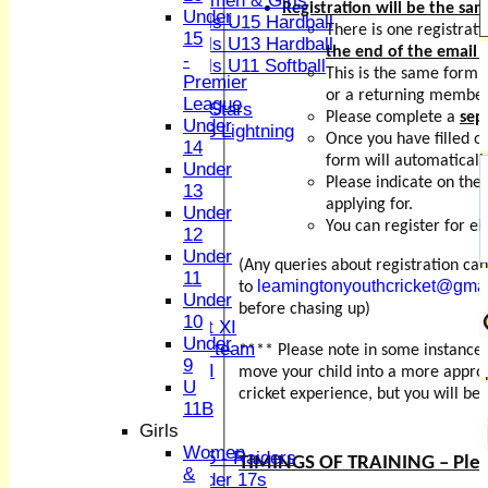
Women & Girls
Registration will be the sam
Under
Girls U15 Hardball
There is one registrat
15
Girls U13 Hardball
the end of the email
-
Girls U11 Softball
This is the same form 
Premier
Mixed
or a returning member
League
All Stars
Please complete a
sep
Under
U13 Lightning
Once you have filled o
14
All teams
form will automatically
Under
TEAMS
Please indicate on the
13
1st XI
applying for.
Under
2nd XI
You can register for ei
12
3rd XI
Under
4th XI
(Any queries about registration ca
11
Sunday XI
leamingtonyouthcricket@gma
to
Under
Midweek XI
before chasing up)
10
Women's First XI
Under
Women's U19 team
**** Please note in some instances
9
Sunday 2nd XI
move your child into a more approp
U
cricket experience, but you will be
11B
Junior Teams
Girls
Boys
Women
U15 - Raiders
TIMINGS OF TRAINING – Pleas
&
Under 17s