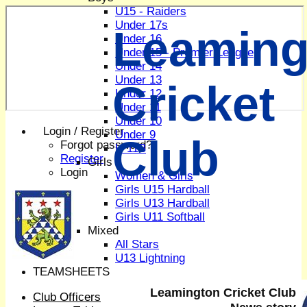
U15 - Raiders
Under 17s
Leaming
Under 16
Under 15 - Premier League
Under 14
Under 13
Cricket
Under 12
Under 11
Under 10
Login / Register
Under 9
Club
Forgot password?
U 11B
Register
Girls
Login
Women & Girls
Girls U15 Hardball
Girls U13 Hardball
Girls U11 Softball
Mixed
All Stars
U13 Lightning
TEAMSHEETS
1st XI
Leamington Cricket Club
Club Officers
2nd XI