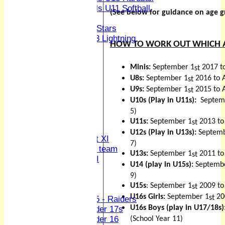
Girls U11 Softball
(See below for guidance on age 
Mixed
All Stars
U13 Lightning
HOW TO WORK OUT WHICH 
CONTACT
Club Officers
Minis:
September 1
2017 t
League Tables
st
1st XI
U8s:
September 1
2016 to 
st
2nd XI
U9s:
September 1
2015 to 
st
3rd XI
U10s (Play in U11s):
Septem
4th XI
5)
Sunday XI
U11s:
September 1
2013 to
st
Midweek XI
U12s (Play in U13s):
Septemb
Women's First XI
7)
Women's U19 team
U13s:
September 1
2011 to
st
Sunday 2nd XI
U14 (play in U15s):
Septemb
9)
Junior Teams
U15s
: September 1
2009 to
st
Boys
U16s Girls:
September 1
20
st
U15 - Raiders
U16s Boys (play in U17/18s)
Under 17s
Under 16
(School Year 11)