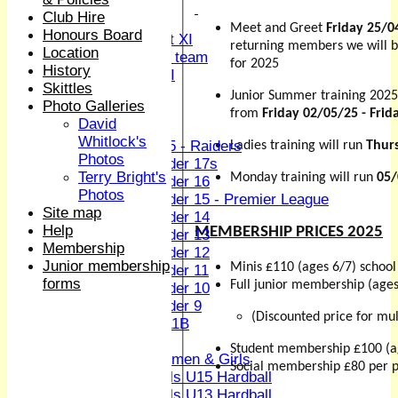
Sunday XI
Club Hire
Midweek XI
Meet and Greet
Friday 25/0
Honours Board
Women's First XI
returning members we will b
Location
Women's U19 team
for 2025
History
Sunday 2nd XI
Skittles
Junior Summer training 2025
Photo Galleries
Junior Teams
from
Friday 02/05/25 - Frid
David
Boys
Whitlock's
U15 - Raiders
Ladies training will run
Thur
Photos
Under 17s
Terry Bright's
Monday training will run
05/
Under 16
Photos
Under 15 - Premier League
Site map
Under 14
Help
MEMBERSHIP PRICES 2025
Under 13
Membership
Under 12
Junior membership
Minis £110 (ages 6/7) school
Under 11
forms
Full junior membership (age
Under 10
Under 9
(Discounted price for mul
U 11B
Girls
Student membership £100 (a
Women & Girls
Social membership £80 per p
Girls U15 Hardball
Girls U13 Hardball