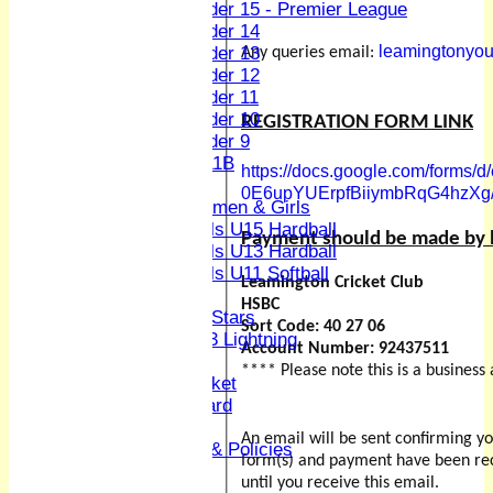
Under 15 - Premier League
Under 14
leamingtonyou
Under 13
Any queries email:
Under 12
Under 11
Under 10
REGISTRATION FORM LINK
Under 9
U 11B
https://docs.google.com/form
Girls
0E6upYUErpfBiiymbRqG4hzXg/
Women & Girls
Girls U15 Hardball
Payment should be made by b
Girls U13 Hardball
Girls U11 Softball
Leamington Cricket Club
Mixed
HSBC
All Stars
Sort Code: 40 27 06
U13 Lightning
Account Number: 92437511
Women and Girls
**** Please note this is a busines
Youth & Junior Cricket
Junior Honours Board
Kit
An email will be sent confirming 
Codes Of Conduct & Policies
form(s) and payment have been rec
Club Hire
until you receive this email.