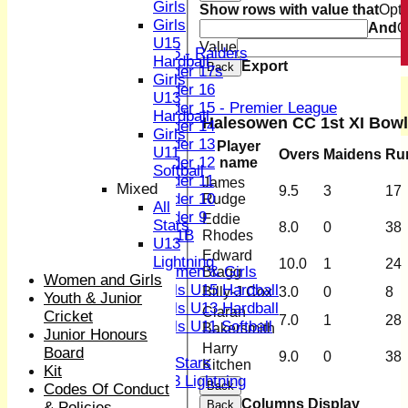
Girls
Show rows with value that
Opti
Junior Teams
Girls
And
O
Boys
U15
Value
U15 - Raiders
Hardball
Export
Back
Under 17s
Girls
Under 16
U13
Under 15 - Premier League
Hardball
Halesowen CC 1st XI Bowl
Under 14
Girls
Under 13
Player
U11
Overs
Maidens
Ru
Under 12
name
Softball
Under 11
James
Mixed
9.5
3
17
Under 10
Rudge
All
Under 9
Eddie
Stars
8.0
0
38
U 11B
Rhodes
U13
Girls
Edward
Lightning
10.0
1
24
Women & Girls
Bragg
Women and Girls
Girls U15 Hardball
Billy-J Cox
3.0
0
8
Youth & Junior
Girls U13 Hardball
Ciaran
Cricket
7.0
1
28
Girls U11 Softball
Bakersmith
Junior Honours
Mixed
Harry
Board
9.0
0
38
All Stars
Kitchen
Kit
U13 Lightning
Back
Codes Of Conduct
AVERAGES
Columns Display
Back
& Policies