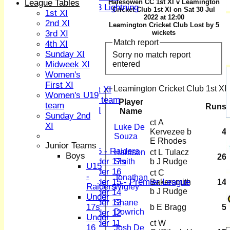
League Tables
Halesowen CC 1st XI v Leamington
U13 Lightning
Cricket Club 1st XI on Sat 30 Jul
1st XI
TEAMSHEETS
2022 at 12:00
2nd XI
Leamington Cricket Club Lost by 5
1st XI
3rd XI
wickets
2nd XI
Match report
4th XI
3rd XI
Sunday XI
Sorry no match report
4th XI
entered
Midweek XI
Sunday XI
Women's
Midweek XI
First XI
Leamington Cricket Club 1st XI 
Women's First XI
Women's U19
Women's U19 team
Player
team
Runs
Sunday 2nd XI
Name
Sunday 2nd
ct A
XI
Luke De
Junior Teams
Kervezee b
4
Souza
Boys
E Rhodes
Junior Teams
U15 - Raiders
Harrison
ct L Tulacz
Boys
26
Under 17s
Smith
b J Rudge
U15
Under 16
ct C
-
Jonathan
Under 15 - Premier League
Bakersmith
14
Raiders
Wigley
b J Rudge
Under 14
Under
Under 13
Shane
17s
b E Bragg
5
Dowrich
Under 12
Under
Under 11
ct W
16
Josh De