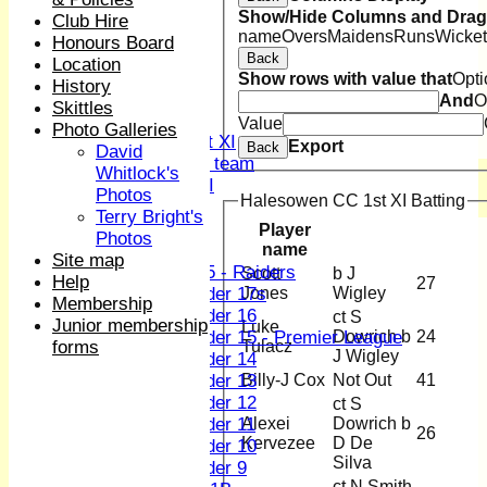
1st XI
Show/Hide Columns and Drag 
Club Hire
2nd XI
name
Overs
Maidens
Runs
Wicket
Honours Board
3rd XI
Back
Location
4th XI
Show rows with value that
Opti
History
Sunday XI
And
O
Skittles
Midweek XI
Value
Photo Galleries
Women's First XI
Export
Back
David
Women's U19 team
Whitlock's
Sunday 2nd XI
Photos
Halesowen CC 1st XI Batting
Terry Bright's
Junior Teams
Player
Photos
name
Boys
Site map
U15 - Raiders
Scott
b J
Help
27
Jones
Wigley
Under 17s
Membership
Under 16
ct S
Junior membership
Luke
Dowrich b
24
Under 15 - Premier League
Tulacz
forms
J Wigley
Under 14
Billy-J Cox
Not Out
41
Under 13
Under 12
ct S
Alexei
Dowrich b
Under 11
26
Kervezee
D De
Under 10
Silva
Under 9
ct N Smith