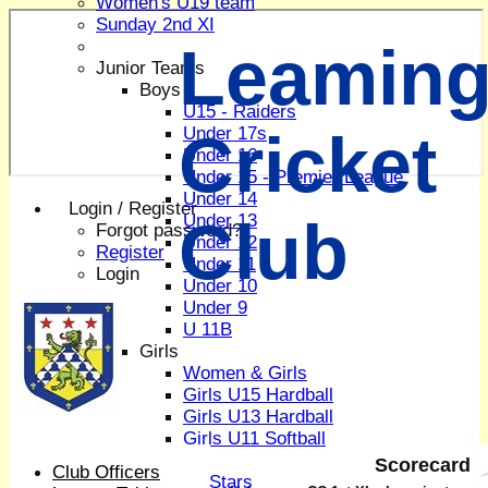
Women's U19 team
Sunday 2nd XI
Leaming
Junior Teams
Boys
U15 - Raiders
Cricket
Under 17s
Under 16
Under 15 - Premier League
Under 14
Login / Register
Club
Under 13
Forgot password?
Under 12
Register
Under 11
Login
Under 10
Under 9
U 11B
Girls
Women & Girls
Girls U15 Hardball
Girls U13 Hardball
Girls U11 Softball
Mixed
Scorecard
Club Officers
All Stars