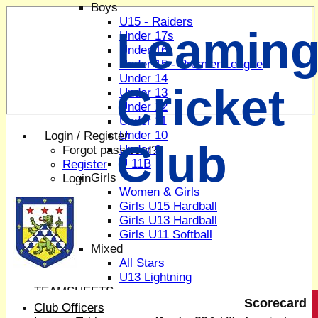
Boys
U15 - Raiders
Leaming
Under 17s
Under 16
Under 15 - Premier League
Under 14
Cricket
Under 13
Under 12
Under 11
Under 10
Login / Register
Club
Under 9
Forgot password?
U 11B
Register
Girls
Login
Women & Girls
Girls U15 Hardball
Girls U13 Hardball
Girls U11 Softball
Mixed
All Stars
U13 Lightning
TEAMSHEETS
Scorecard
1st XI
Club Officers