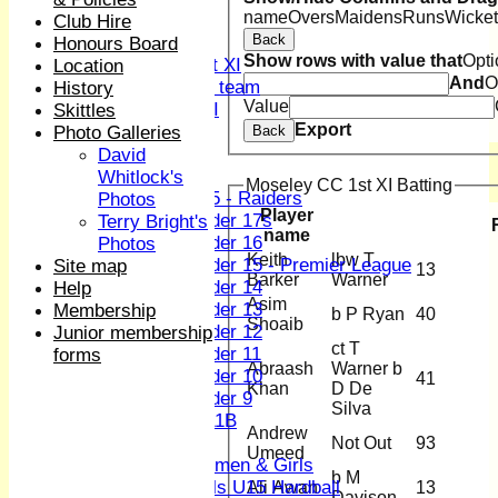
name
Overs
Maidens
Runs
Wicket
Sunday XI
Club Hire
Back
Midweek XI
Honours Board
Show rows with value that
Opti
Women's First XI
Location
And
O
Women's U19 team
History
Value
Sunday 2nd XI
Skittles
Export
Photo Galleries
Back
Junior Teams
David
Boys
Whitlock's
Moseley CC 1st XI Batting
U15 - Raiders
Photos
Player
Under 17s
Terry Bright's
name
Under 16
Photos
Keith
lbw T
Under 15 - Premier League
Site map
13
Barker
Warner
Under 14
Help
Asim
Under 13
Membership
b P Ryan
40
Shoaib
Under 12
Junior membership
ct T
Under 11
forms
Abraash
Warner b
Under 10
41
Khan
D De
Under 9
Silva
U 11B
Andrew
Girls
Not Out
93
Umeed
Women & Girls
b M
Girls U15 Hardball
Ali Awan
13
Davison