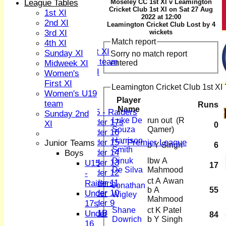
2nd XI
League Tables
Moseley CC 1st XI v Leamington
Cricket Club 1st XI on Sat 27 Aug
3rd XI
1st XI
2022 at 12:00
4th XI
2nd XI
Leamington Cricket Club Lost by 4
Sunday XI
3rd XI
wickets
Midweek XI
Match report
4th XI
Women's First XI
Sunday XI
Sorry no match report
Women's U19 team
entered
Midweek XI
Sunday 2nd XI
Women's
First XI
Leamington Cricket Club 1st XI 
Junior Teams
Women's U19
Player
Boys
team
Runs
Name
U15 - Raiders
Sunday 2nd
Luke De
run out (R
Under 17s
XI
0
Souza
Qamer)
Under 16
Harrison
Under 15 - Premier League
Junior Teams
b Y Singh
6
Smith
Under 14
Boys
Dinuk
lbw A
Under 13
U15
17
De Silva
Mahmood
Under 12
-
ct A Awan
Under 11
Raiders
Jonathan
b A
55
Under 10
Under
Wigley
Mahmood
Under 9
17s
Shane
ct K Patel
U 11B
Under
84
Dowrich
b Y Singh
Girls
16