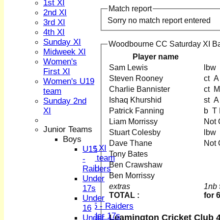
1st XI
Match report
2nd XI
Sorry no match report entered
3rd XI
4th XI
Sunday XI
Woodbourne CC Saturday XI Ba
Midweek XI
Player name
HOME
Women's
Sam Lewis
NEWS
First XI
Steven Rooney
ct
FIXTURES
Women's U19
1st XI
Charlie Bannister
c
team
2nd XI
Ishaq Khurshid
s
Sunday 2nd
3rd XI
XI
Patrick Fanning
b T
4th XI
Liam Morrissy
Not
Sunday XI
Junior Teams
Stuart Colesby
Midweek XI
Boys
Dave Thane
Not
Women's First XI
U15
Tony Bates
Women's U19 team
-
Ben Crawshaw
Sunday 2nd XI
Raiders
Ben Morrissy
Under
Junior Teams
extras
1nb 
17s
TOTAL :
for 
Boys
Under
U15 - Raiders
16
Under 17s
Leamington Cricket Club 4
Under