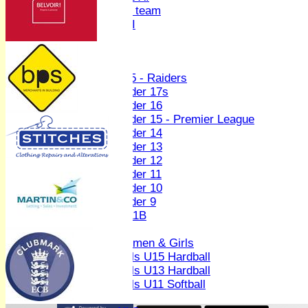
Women's U19 team
Sunday 2nd XI
Junior Teams
Boys
U15 - Raiders
Under 17s
Under 16
Under 15 - Premier League
Under 14
Under 13
Under 12
Under 11
Under 10
Under 9
U 11B
Girls
Women & Girls
Girls U15 Hardball
Girls U13 Hardball
Girls U11 Softball
Mixed