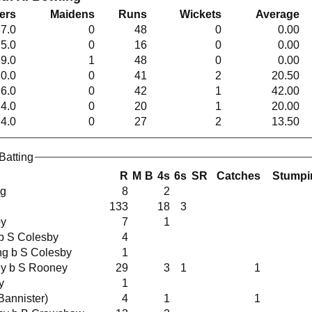
ers
Maidens
Runs
Wickets
Average
7.0
0
48
0
0.00
5.0
0
16
0
0.00
9.0
1
48
0
0.00
0.0
0
41
2
20.50
6.0
0
42
1
42.00
4.0
0
20
1
20.00
4.0
0
27
2
13.50
Batting
R
M
B
4s
6s
SR
Catches
Stumpi
ng
8
2
133
18
3
by
7
1
s b S Colesby
4
ing b S Colesby
1
ney b S Rooney
29
3
1
1
y
1
ut (C Bannister)
4
1
1