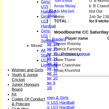
Tom Elliott
ct B Mor
Sunday XI
Girls
Midweek XI
Arnav Mulay
b B Craw
U15
Women's First XI
Abi Mitchell
Not Out
Hardball
Women's U19 team
Girls
extras
1nb 3w 13b
Sunday 2nd XI
TOTAL :
for 9 wicke
U13
Hardball
Junior Teams
Girls
Woodbourne CC Saturday 
Boys
U11
Player name
U15 - Raiders
Softball
Steven Rooney
Under 17s
Mixed
Under 16
Patrick Fanning
All
Under 15 - Premier League
Stuart Colesby
Stars
Under 14
Dave Thane
U13
Under 13
Lightning
Ben Crawshaw
Under 12
Women and Girls
Ishaq Khurshid
Under 11
Youth & Junior
Under 10
Cricket
Under 9
Junior Honours
U 11B
Board
Girls
Kit
Women & Girls
Codes Of Conduct
Girls U15 Hardball
& Policies
Girls U13 Hardball
Club Hire