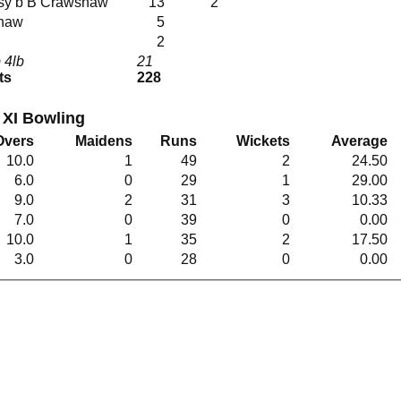
rissy b B Crawshaw
13
2
shaw
5
2
 4lb
21
ts
228
XI Bowling
Overs
Maidens
Runs
Wickets
Average
10.0
1
49
2
24.50
6.0
0
29
1
29.00
9.0
2
31
3
10.33
7.0
0
39
0
0.00
10.0
1
35
2
17.50
3.0
0
28
0
0.00