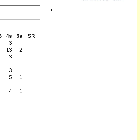
B
4s
6s
SR
3
13
2
3
3
5
1
4
1