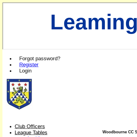
Leaming
Forgot password?
Register
Login
Club Officers
League Tables
Woodbourne CC Sat