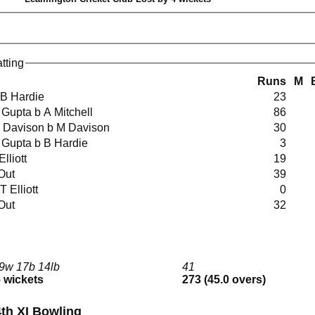
tting
Runs
M
lbw B Hardie
23
 A Gupta b A Mitchell
86
t M Davison b M Davison
30
t A Gupta b B Hardie
3
 Elliott
19
 Out
39
lbw T Elliott
0
 Out
32
9w 17b 14lb
41
6 wickets
273 (45.0 overs)
th XI Bowling