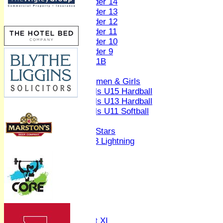
Under 14
Under 13
Under 12
Under 11
Under 10
Under 9
U 11B
Girls
Women & Girls
Girls U15 Hardball
Girls U13 Hardball
Girls U11 Softball
Mixed
All Stars
U13 Lightning
AVERAGES
1st XI
2nd XI
3rd XI
4th XI
Sunday XI
Midweek XI
Women's First XI