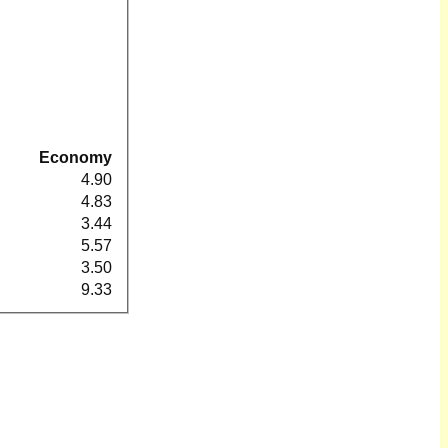
Economy
4.90
4.83
3.44
5.57
3.50
9.33