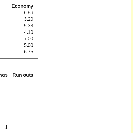
Economy
6.86
3.20
5.33
4.10
7.00
5.00
6.75
ngs
Run outs
1