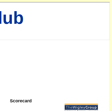
lub
Scorecard