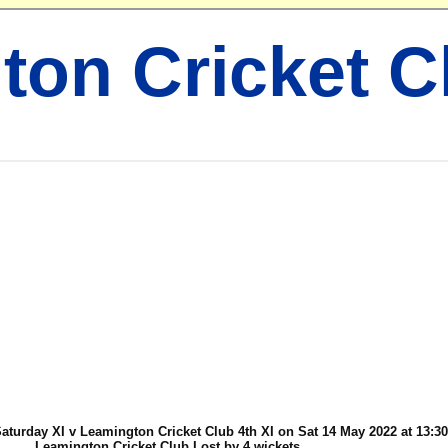
ton Cricket C
urday XI v Leamington Cricket Club 4th XI on Sat 14 May 2022 at 13:30
Leamington Cricket Club Lost by 4 wickets