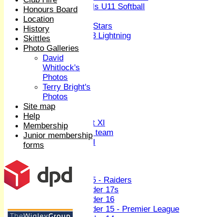
Girls U11 Softball
Honours Board
Mixed
Location
All Stars
History
U13 Lightning
Skittles
All teams
Photo Galleries
TEAMS
David
1st XI
Whitlock's
2nd XI
Photos
3rd XI
Terry Bright's
4th XI
Photos
Sunday XI
Site map
Midweek XI
Help
Women's First XI
Membership
Women's U19 team
Junior membership
Sunday 2nd XI
forms
Junior Teams
Boys
U15 - Raiders
Under 17s
Under 16
Under 15 - Premier League