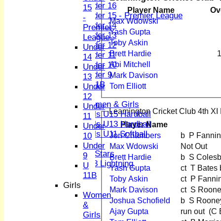
Under 16
15
Player Name
Ov
Under 15 - Premier League
-
Max Wdowski
Under 14
Premier
Yash Gupta
Under 13
League
Toby Askin
Under 12
Under
Brett Hardie
1
Under 11
14
Under 10
Abi Mitchell
Under
Under 9
Mark Davison
13
U 11B
Under
Tom Elliott
Girls
12
Women & Girls
Under
Leamington Cricket Club 4th XI 
Girls U15 Hardball
11
Girls U13 Hardball
Player Name
Under
Girls U11 Softball
Jon Chambers
b P Fanni
10
Mixed
Under
Max Wdowski
Not Out
All Stars
9
Brett Hardie
b S Coles
U13 Lightning
U
Yash Gupta
ct T Bate
TEAMSHEETS
11B
Toby Askin
ct P Fann
1st XI
Girls
Mark Davison
ct S Roo
2nd XI
Women
Joshua Schofield
b S Roone
3rd XI
&
Ajay Gupta
run o
4th XI
Girls