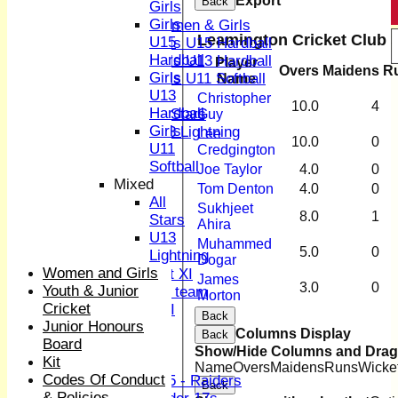
Export
Back
Girls
Girls
Girls
Women & Girls
Leamington Cricket Club 3
U15
Girls U15 Hardball
Hardball
Girls U13 Hardball
Player
Overs
Maidens
R
Girls
Girls U11 Softball
Name
U13
Mixed
Christopher
10.0
4
Hardball
All Stars
Guy
Girls
U13 Lightning
Lee
10.0
0
U11
AVERAGES
Credgington
Softball
1st XI
Joe Taylor
4.0
0
Mixed
2nd XI
Tom Denton
4.0
0
All
3rd XI
Sukhjeet
8.0
1
Stars
4th XI
Ahira
U13
Sunday XI
Muhammed
5.0
0
Lightning
Midweek XI
Dogar
Women and Girls
Women's First XI
James
3.0
0
Youth & Junior
Women's U19 team
Morton
Cricket
Sunday 2nd XI
Back
Junior Honours
Columns Display
Back
Board
Junior Teams
Show/Hide Columns and Drag 
Kit
Boys
Name
Overs
Maidens
Runs
Wicke
Codes Of Conduct
U15 - Raiders
Back
& Policies