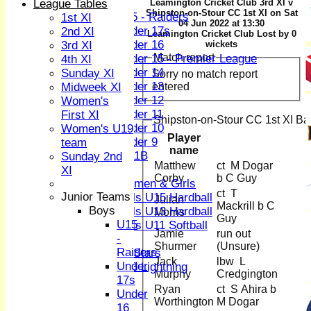
Boys
League Tables
Leamington Cricket Club 3rd XI v
Shipston-on-Stour CC 1st XI on Sat
U15 - Raiders
1st XI
04 Jun 2022 at 13:30
Under 17s
2nd XI
Leamington Cricket Club Lost by 0
Under 16
3rd XI
wickets
Match report
Under 15 - Premier League
4th XI
Under 14
Sunday XI
Sorry no match report
Under 13
entered
Midweek XI
Under 12
Women's
Under 11
First XI
Shipston-on-Stour CC 1st XI Bat
Under 10
Women's U19
Player
Under 9
team
name
U 11B
Sunday 2nd
Matthew
ct M Dogar
Girls
XI
Corby
b C Guy
Women & Girls
ct T
Junior Teams
Girls U15 Hardball
Julian
Mackrill b C
Boys
Girls U13 Hardball
Morris
Guy
U15
Girls U11 Softball
Jamie
run out
-
Mixed
Shurmer
(Unsure)
Raiders
All Stars
Jack
lbw L
Under
U13 Lightning
Murphy
Credgington
17s
All teams
Ryan
ct S Ahira b
Under
TEAMS
Worthington
M Dogar
16
1st XI