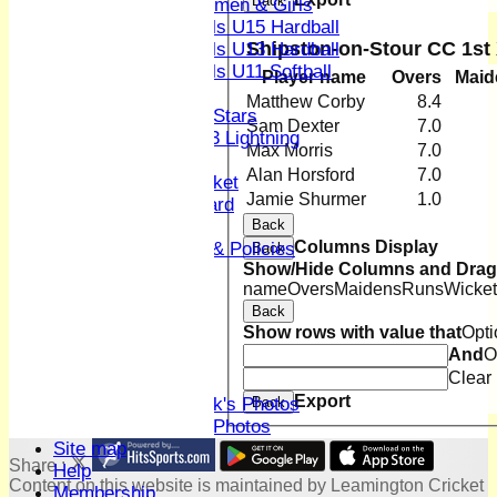
Back
Women & Girls
Girls U15 Hardball
Shipston-on-Stour CC 1st
Girls U13 Hardball
Girls U11 Softball
Player name
Overs
Maid
Mixed
Matthew Corby
8.4
All Stars
Sam Dexter
7.0
U13 Lightning
Max Morris
7.0
Women and Girls
Alan Horsford
7.0
Youth & Junior Cricket
Jamie Shurmer
1.0
Junior Honours Board
Back
Kit
Columns Display
Codes Of Conduct & Policies
Back
Show/Hide Columns and Drag 
Club Hire
name
Overs
Maidens
Runs
Wicket
Honours Board
Back
Location
Show rows with value that
Opti
History
And
O
Skittles
Clear
Photo Galleries
Export
Back
David Whitlock's Photos
Terry Bright's Photos
Site map
Share :
Help
Content
on this website is maintained by
Leamington Cricket
Membership