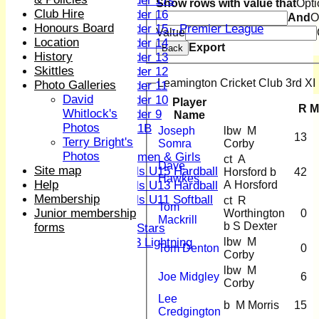
Under 17s
Show rows with value that
Opti
Club Hire
Under 16
And
O
Honours Board
Under 15 - Premier League
Value
Location
Under 14
Export
Back
History
Under 13
Skittles
Under 12
Leamington Cricket Club 3rd XI 
Photo Galleries
Under 11
David
Under 10
Player
R
M
Whitlock's
Under 9
Name
Photos
U 11B
Joseph
lbw M
13
Terry Bright's
Girls
Somra
Corby
Photos
Women & Girls
ct A
Dave
Site map
Girls U15 Hardball
Horsford b
42
Hawkes
Help
A Horsford
Girls U13 Hardball
Membership
Girls U11 Softball
ct R
Tom
Junior membership
Worthington
0
Mixed
Mackrill
b S Dexter
forms
All Stars
lbw M
U13 Lightning
Tom Denton
0
Corby
CONTACT
lbw M
Club Officers
Joe Midgley
6
Corby
League Tables
Lee
1st XI
b M Morris
15
Credgington
2nd XI