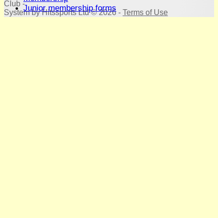
Club -
Junior membership forms
System by Hitssports Ltd © 2026 -
Terms of Use