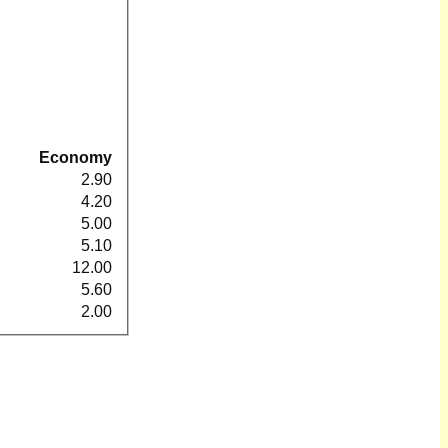
Economy
2.90
4.20
5.00
5.10
12.00
5.60
2.00