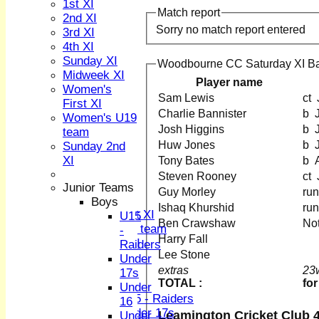
1st XI
Match report
2nd XI
Sorry no match report entered
3rd XI
4th XI
Sunday XI
Woodbourne CC Saturday XI Ba
Midweek XI
Player name
HOME
Women's
Sam Lewis
NEWS
First XI
Charlie Bannister
FIXTURES
Women's U19
1st XI
Josh Higgins
team
2nd XI
Huw Jones
Sunday 2nd
3rd XI
XI
Tony Bates
b
4th XI
Steven Rooney
Sunday XI
Junior Teams
Guy Morley
Midweek XI
Boys
Ishaq Khurshid
Women's First XI
U15
Ben Crawshaw
No
Women's U19 team
-
Harry Fall
Sunday 2nd XI
Raiders
Lee Stone
Under
Junior Teams
extras
23
17s
TOTAL :
for
Boys
Under
U15 - Raiders
16
Under 17s
Leamington Cricket Club 4
Under