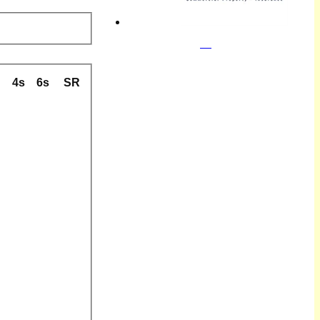
B
4s
6s
SR