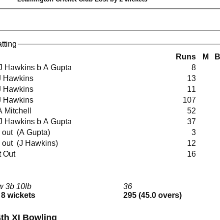
tting
Runs
M
ct J Hawkins b A Gupta
8
b J Hawkins
13
b J Hawkins
11
b J Hawkins
107
 A Mitchell
52
ct J Hawkins b A Gupta
37
run out (A Gupta)
3
run out (J Hawkins)
12
t Out
16
w 3b 10lb
36
 8 wickets
295 (45.0 overs)
th XI Bowling