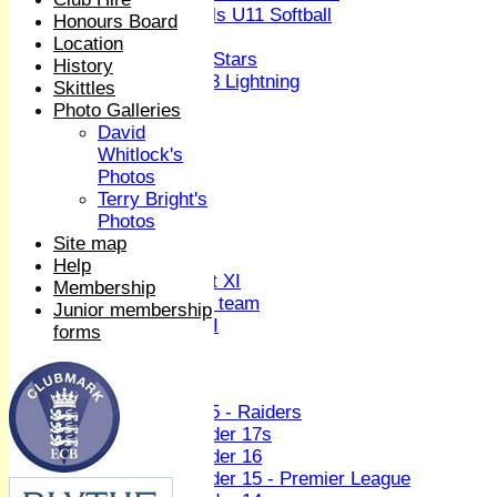
Girls U11 Softball
Honours Board
Mixed
Location
All Stars
History
U13 Lightning
Skittles
All teams
Photo Galleries
TEAMS
David
1st XI
Whitlock's
2nd XI
Photos
3rd XI
Terry Bright's
4th XI
Photos
Sunday XI
Site map
Midweek XI
Help
Women's First XI
Membership
Women's U19 team
Junior membership
Sunday 2nd XI
forms
Junior Teams
Boys
U15 - Raiders
Under 17s
Under 16
Under 15 - Premier League