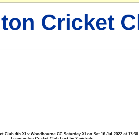
ton Cricket C
t Club 4th XI v Woodbourne CC Saturday XI on Sat 16 Jul 2022 at 13:30
Leamington Cricket Club Lost by 2 wickets