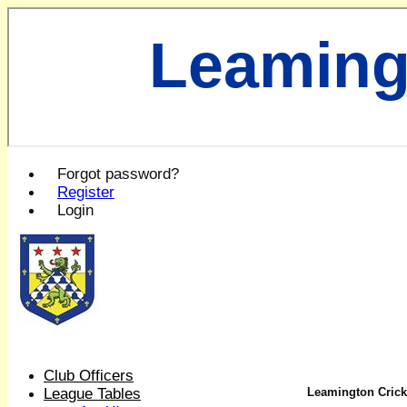
Leaming
Forgot password?
Register
Login
Club Officers
League Tables
Leamington Cricke