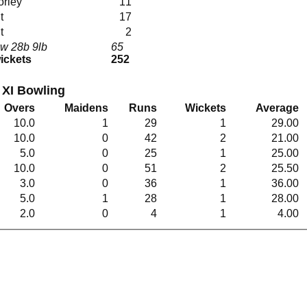
orley
11
ut
17
ut
2
w 28b 9lb
65
wickets
252
XI Bowling
Overs
Maidens
Runs
Wickets
Average
10.0
1
29
1
29.00
10.0
0
42
2
21.00
5.0
0
25
1
25.00
10.0
0
51
2
25.50
3.0
0
36
1
36.00
5.0
1
28
1
28.00
2.0
0
4
1
4.00