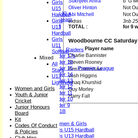
Sukhjeet Ahira
b G M
Sunday XI
Girls
Midweek XI
Oliver Hinton
Not O
U15
Women's First XI
Abi Mitchell
Not O
Hardball
Women's U19 team
Girls
extras
3nb 25
Sunday 2nd XI
TOTAL :
for 9 
U13
Hardball
Junior Teams
Girls
Woodbourne CC Saturday 
Boys
U11
Player name
U15 - Raiders
Softball
Charlie Bannister
Under 17s
Mixed
Under 16
Steven Rooney
All
Under 15 - Premier League
Ben Crawshaw
Stars
Under 14
Josh Higgins
U13
Under 13
Lightning
Ishaq Khurshid
Under 12
Women and Girls
Guy Morley
Under 11
Youth & Junior
Harry Fall
Under 10
Cricket
Under 9
Junior Honours
U 11B
Board
Girls
Kit
Women & Girls
Codes Of Conduct
Girls U15 Hardball
& Policies
Girls U13 Hardball
Club Hire