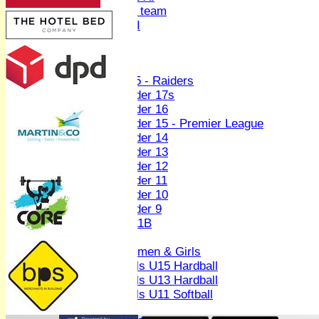
Women's U19 team
Sunday 2nd XI
Junior Teams
Boys
U15 - Raiders
Under 17s
Under 16
Under 15 - Premier League
Under 14
Under 13
Under 12
Under 11
Under 10
Under 9
U 11B
Girls
Women & Girls
Girls U15 Hardball
Girls U13 Hardball
Girls U11 Softball
Mixed