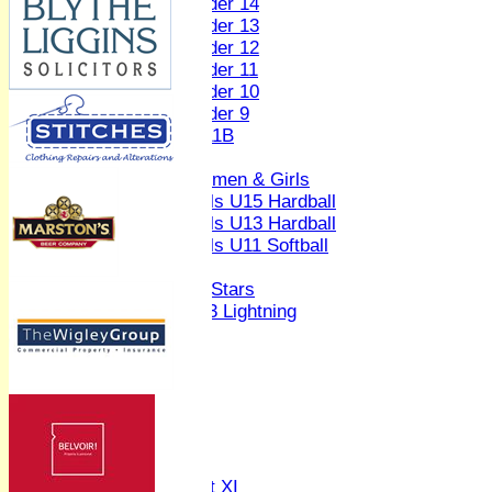
Under 14
Under 13
Under 12
Under 11
Under 10
Under 9
U 11B
Girls
Women & Girls
Girls U15 Hardball
Girls U13 Hardball
Girls U11 Softball
Mixed
All Stars
U13 Lightning
AVERAGES
1st XI
2nd XI
3rd XI
4th XI
Sunday XI
Midweek XI
Women's First XI