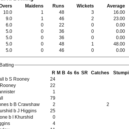
Overs
Maidens
Runs
Wickets
Average
10.0
1
48
3
16.00
9.0
1
46
2
23.00
6.0
0
22
0
0.00
5.0
0
36
0
0.00
5.0
0
36
0
0.00
5.0
0
48
1
48.00
5.0
0
46
0
0.00
Batting
R
M
B
4s
6s
SR
Catches
Stump
 Fall b S Rooney
24
w S Rooney
22
Bannister
1
all
79
H Jones b B Crawshaw
2
2
 Khurshid b J Higgins
25
 Stone b I Khurshid
0
iggins
4