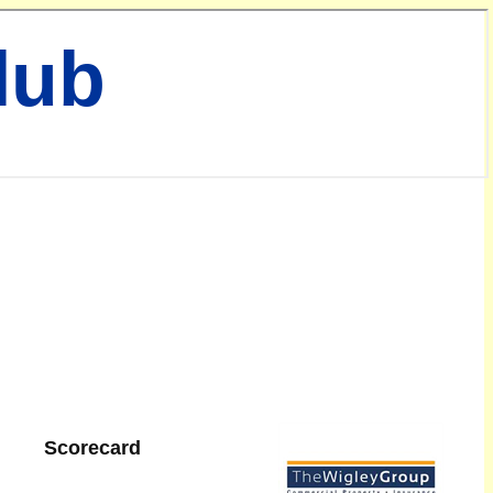
lub
Scorecard