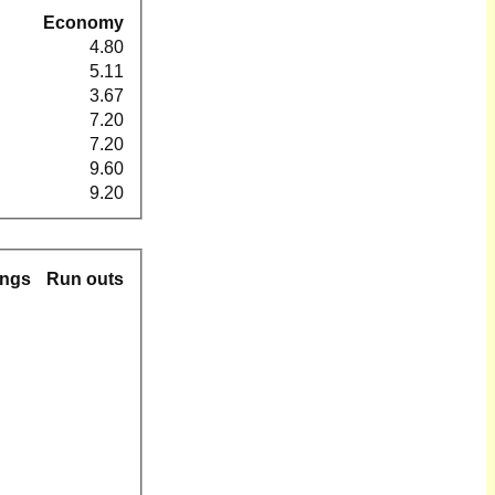
Economy
4.80
5.11
3.67
7.20
7.20
9.60
9.20
ings
Run outs