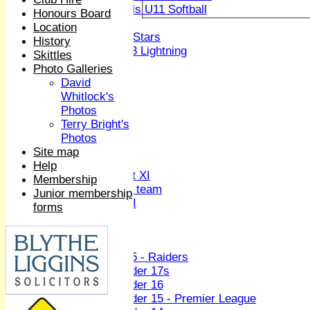
Girls U11 Softball
Honours Board
Mixed
Location
All Stars
History
U13 Lightning
Skittles
All teams
Photo Galleries
TEAMS
David
1st XI
Whitlock's
2nd XI
Photos
3rd XI
Terry Bright's
4th XI
Photos
Sunday XI
Site map
Midweek XI
Help
Women's First XI
Membership
Women's U19 team
Junior membership
Sunday 2nd XI
forms
Junior Teams
Boys
U15 - Raiders
Under 17s
Under 16
Under 15 - Premier League