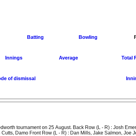
Batting
Bowling
Innings
Average
Total
de of dismissal
Inni
t on 25 August. Back Row (L - R) : Josh Emery, Todd
utts, Damo Front Row (L - R) : Dan Mills, Jake Salmon, Joe 