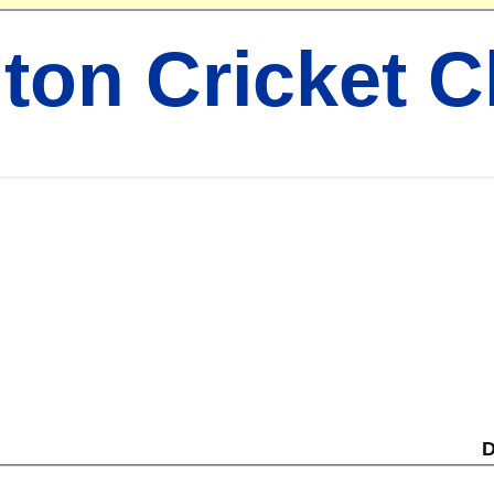
ton Cricket C
D