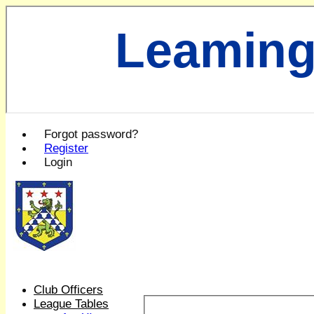
Leaming
Forgot password?
Register
Login
Club Officers
League Tables