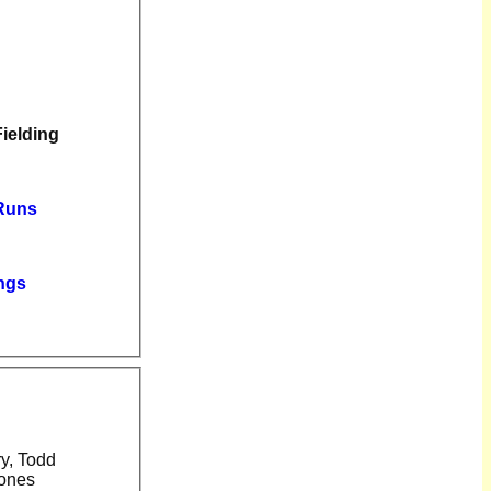
Fielding
 Runs
ngs
Jones