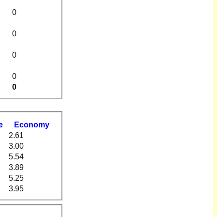
0
0
0
0
0
e
Economy
2.61
3.00
5.54
3.89
5.25
3.95