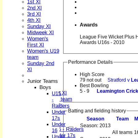
1st XI
2nd XI
3rd XI
4th XI
Awards
Sunday XI
Midweek XI
League Five Wicket Plus Ha
HOME
Women's
Awards U16s - 2010
NEWS
First XI
FIXTURES
Women's U19
1st XI
team
2nd XI
Performance Details
Sunday 2nd
3rd XI
XI
4th XI
High Score
79 not out
Stratford v
Le
Sunday XI
Junior Teams
Best Bowling
Midweek XI
Boys
5 - 9
Leamington Cricke
Women's First XI
U15
Women's U19 team
-
Sunday 2nd XI
Raiders
Batting and fielding history
Under
Junior Teams
17s
Season
Team
Boys
Under
Season: 2013
U15 - Raiders
16
All teams
1
Under 17s
Under