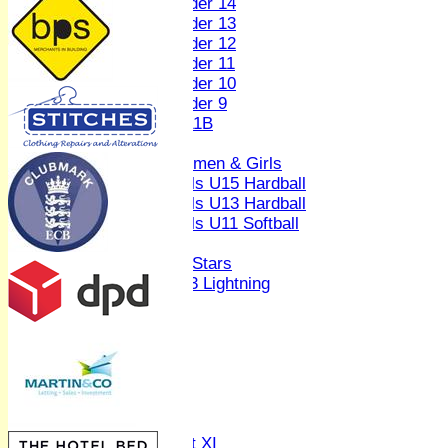
Under 14
Under 13
Under 12
Under 11
Under 10
Under 9
U 11B
Girls
Women & Girls
Girls U15 Hardball
Girls U13 Hardball
Girls U11 Softball
Mixed
All Stars
U13 Lightning
AVERAGES
1st XI
2nd XI
3rd XI
4th XI
Sunday XI
Midweek XI
Women's First XI