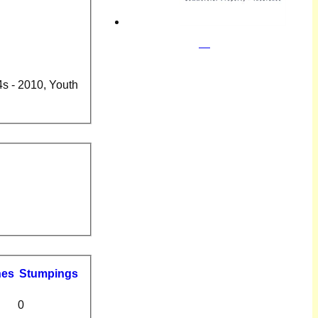
4s - 2010, Youth
hes
S
tumpings
0