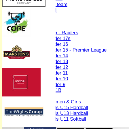
Women's U19 team
Sunday 2nd XI
Junior Teams
Boys
U15 - Raiders
Under 17s
Under 16
Under 15 - Premier League
Under 14
Under 13
Under 12
Under 11
Under 10
Under 9
U 11B
Girls
Women & Girls
Girls U15 Hardball
Girls U13 Hardball
Girls U11 Softball
Mixed