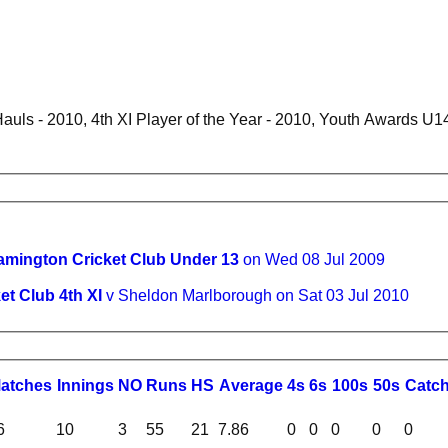
uls - 2010, 4th XI Player of the Year - 2010, Youth Awards U1
amington Cricket Club Under 13
on Wed 08 Jul 2009
t Club 4th XI
v Sheldon Marlborough on Sat 03 Jul 2010
M
atches
I
nnings
NO
R
uns
HS
A
verage
4s
6s
100s
50s
C
atc
6
10
3
55
21
7.86
0
0
0
0
0