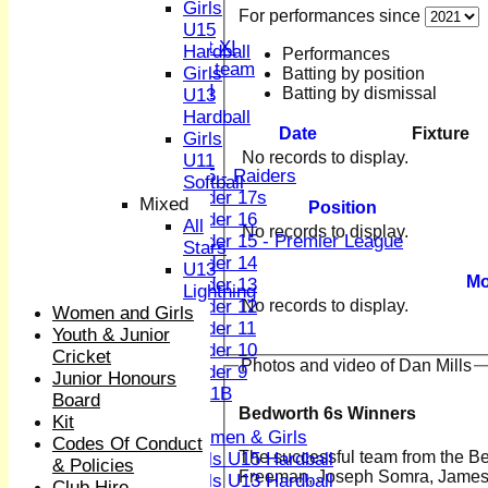
Sunday XI
Girls
For performances since
Midweek XI
U15
Women's First XI
Hardball
Performances
Women's U19 team
Girls
Batting by position
Sunday 2nd XI
Batting by dismissal
U13
Hardball
Junior Teams
Date
Fixture
Girls
Boys
No records to display.
U11
U15 - Raiders
Softball
Under 17s
Mixed
Position
Under 16
All
No records to display.
Under 15 - Premier League
Stars
Under 14
U13
Mo
Under 13
Lightning
No records to display.
Under 12
Women and Girls
Under 11
Youth & Junior
Under 10
Cricket
Photos and video of Dan Mills
Under 9
Junior Honours
U 11B
Board
Bedworth 6s Winners
Girls
Kit
Women & Girls
Codes Of Conduct
The successful team from the Bedworth tournamen
Girls U15 Hardball
& Policies
Freeman, Joseph Somra, James C
Girls U13 Hardball
Club Hire