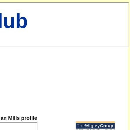
lub
an Mills profile