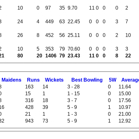
2
10
0
97
35
9.70
11
0
0
0
2
3
24
4
449
63
22.45
0
0
0
3
7
8
26
8
452
56
25.11
0
0
0
2
10
2
10
5
353
79
70.60
0
0
0
3
3
21
80
20
1406
79
23.43
11
0
0
8
22
M
aidens
R
uns
W
ickets
B
est
B
owling
5W
Averag
8
163
14
3 - 28
0
11.64
0
15
1
1 - 15
0
15.00
8
316
18
3 - 7
0
17.56
16
428
39
5 - 9
1
10.97
0
21
1
1 - 3
0
21.00
32
943
73
5 - 9
1
12.92