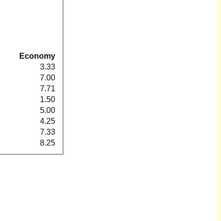
Economy
3.33
7.00
7.71
1.50
5.00
4.25
7.33
8.25