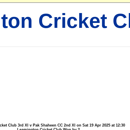
ton Cricket C
ket Club 3rd XI v Pak Shaheen CC 2nd XI on Sat 19 Apr 2025 at 12:30
Leamington Cricket Club Won by 2