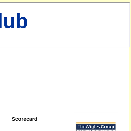
lub
Scorecard