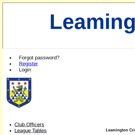
Leaming
Forgot password?
Register
Login
Club Officers
League Tables
Leamington Cric