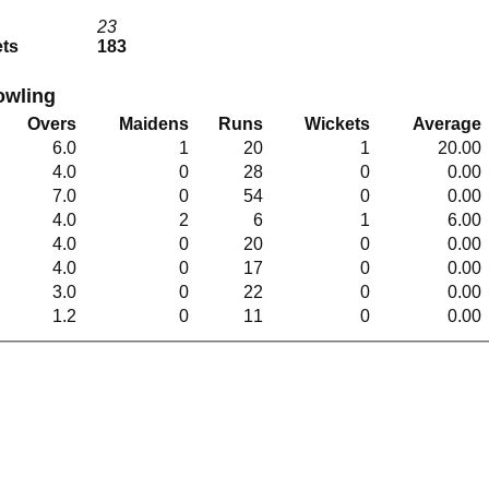
b
23
ets
183
owling
Overs
Maidens
Runs
Wickets
Average
6.0
1
20
1
20.00
4.0
0
28
0
0.00
7.0
0
54
0
0.00
4.0
2
6
1
6.00
4.0
0
20
0
0.00
4.0
0
17
0
0.00
3.0
0
22
0
0.00
1.2
0
11
0
0.00