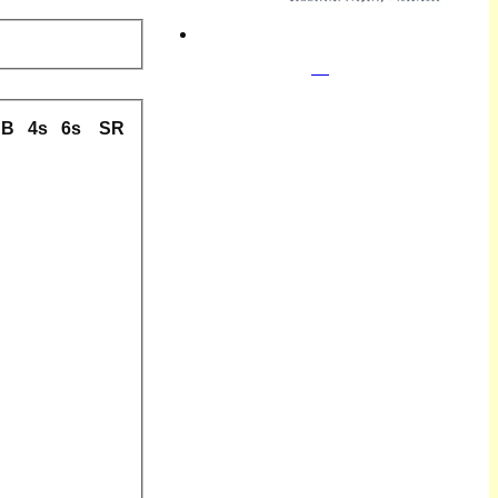
B
4s
6s
SR