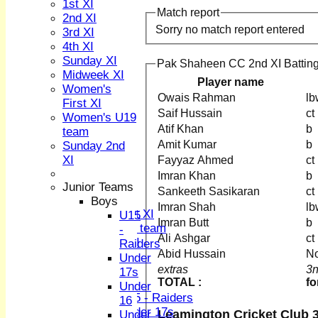
1st XI
Match report
2nd XI
Sorry no match report entered
3rd XI
4th XI
Sunday XI
Pak Shaheen CC 2nd XI Battin
Midweek XI
Player name
HOME
Women's
Owais Rahman
NEWS
First XI
Saif Hussain
FIXTURES
Women's U19
1st XI
Atif Khan
team
2nd XI
Amit Kumar
Sunday 2nd
3rd XI
XI
Fayyaz Ahmed
4th XI
Imran Khan
Sunday XI
Junior Teams
Sankeeth Sasikaran
Midweek XI
Boys
Imran Shah
Women's First XI
U15
Imran Butt
Women's U19 team
-
Ali Ashgar
Sunday 2nd XI
Raiders
Abid Hussain
No
Under
Junior Teams
extras
3n
17s
TOTAL :
fo
Boys
Under
U15 - Raiders
16
Under 17s
Leamington Cricket Club 3
Under