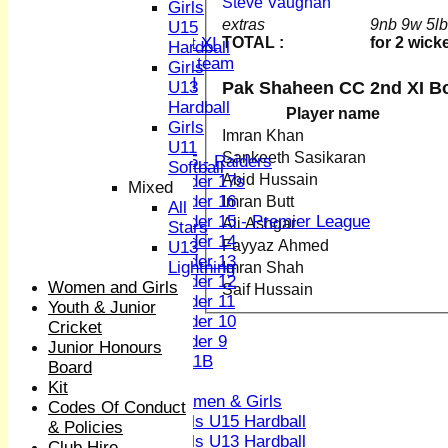
Steve Vaughan
Sunday XI
Girls
Midweek XI
extras
9nb 9w 5l
U15
TOTAL :
for 2 wick
Women's First XI
Hardball
Women's U19 team
Girls
Sunday 2nd XI
Pak Shaheen CC 2nd XI B
U13
Hardball
Player name
Junior Teams
Girls
Imran Khan
Boys
U11
Sankeeth Sasikaran
U15 - Raiders
Softball
Abid Hussain
Under 17s
Mixed
Under 16
Imran Butt
All
Under 15 - Premier League
Ali Ashgar
Stars
Under 14
Fayyaz Ahmed
U13
Under 13
Lightning
Imran Shah
Under 12
Women and Girls
Saif Hussain
Under 11
Youth & Junior
Under 10
Cricket
Under 9
Junior Honours
U 11B
Board
Girls
Kit
Women & Girls
Codes Of Conduct
Girls U15 Hardball
& Policies
Girls U13 Hardball
Club Hire