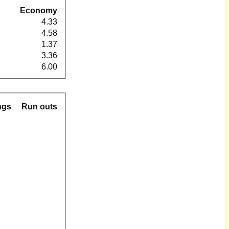
Economy
4.33
4.58
1.37
3.36
6.00
ngs
Run outs