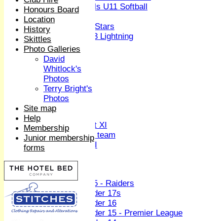
Girls U11 Softball
Honours Board
Mixed
Location
All Stars
History
U13 Lightning
Skittles
All teams
Photo Galleries
TEAMS
David
1st XI
Whitlock's
2nd XI
Photos
3rd XI
Terry Bright's
4th XI
Photos
Sunday XI
Site map
Midweek XI
Help
Women's First XI
Membership
Women's U19 team
Junior membership
Sunday 2nd XI
forms
Junior Teams
Boys
U15 - Raiders
Under 17s
Under 16
Under 15 - Premier League