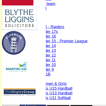
Women's U19 team
Sunday 2nd XI
Junior Teams
Boys
U15 - Raiders
Under 17s
Under 16
Under 15 - Premier League
Under 14
Under 13
Under 12
Under 11
Under 10
Under 9
U 11B
Girls
Women & Girls
Girls U15 Hardball
Girls U13 Hardball
Girls U11 Softball
Mixed