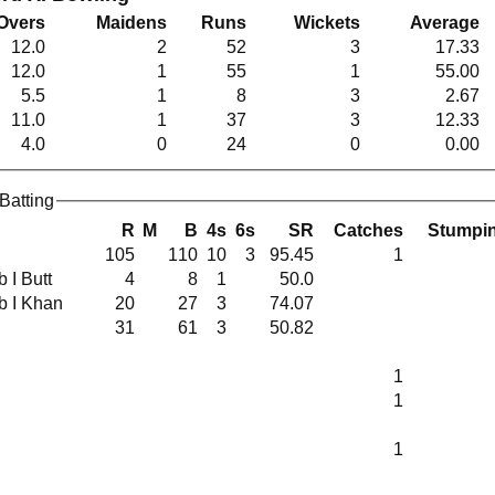
Overs
Maidens
Runs
Wickets
Average
12.0
2
52
3
17.33
12.0
1
55
1
55.00
5.5
1
8
3
2.67
11.0
1
37
3
12.33
4.0
0
24
0
0.00
Batting
R
M
B
4s
6s
SR
Catches
Stumpi
105
110
10
3
95.45
1
 b I Butt
4
8
1
50.0
 b I Khan
20
27
3
74.07
31
61
3
50.82
1
1
1