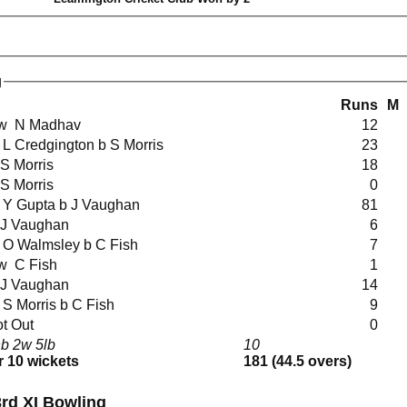
g
Runs
M
lbw N Madhav
12
ct L Credgington b S Morris
23
b S Morris
18
b S Morris
0
ct Y Gupta b J Vaughan
81
b J Vaughan
6
ct O Walmsley b C Fish
7
lbw C Fish
1
b J Vaughan
14
ct S Morris b C Fish
9
t Out
0
b 2w 5lb
10
r 10 wickets
181 (44.5 overs)
rd XI Bowling