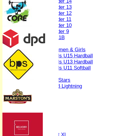
Under 14
Under 13
Under 12
Under 11
Under 10
Under 9
U 11B
Girls
Women & Girls
Girls U15 Hardball
Girls U13 Hardball
Girls U11 Softball
Mixed
All Stars
U13 Lightning
AVERAGES
1st XI
2nd XI
3rd XI
4th XI
Sunday XI
Midweek XI
Women's First XI