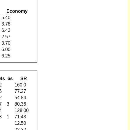
Economy
5.40
3.78
6.43
2.57
3.70
6.00
6.25
4s
6s
SR
2
160.0
6
77.27
2
54.84
7
3
80.36
4
128.00
3
1
71.43
12.50
22.22