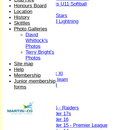
Girls U11 Softball
Honours Board
Mixed
Location
All Stars
History
U13 Lightning
Skittles
All teams
Photo Galleries
TEAMS
David
1st XI
Whitlock's
2nd XI
Photos
3rd XI
Terry Bright's
4th XI
Photos
Sunday XI
Site map
Midweek XI
Help
Women's First XI
Membership
Women's U19 team
Junior membership
Sunday 2nd XI
forms
Junior Teams
Boys
U15 - Raiders
Under 17s
Under 16
Under 15 - Premier League