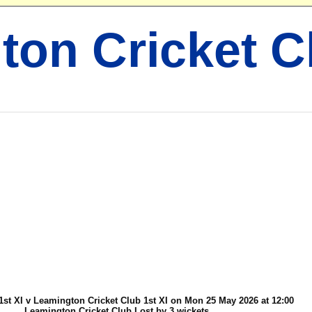
ton Cricket C
1st XI v Leamington Cricket Club 1st XI on Mon 25 May 2026 at 12:00
Leamington Cricket Club Lost by 3 wickets