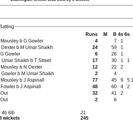
Batting
Runs
M
B
4s
6s
T Mousley b G Gowler
4
7
1
N Dexter b M Umar Shaikh
24
59
1
 G Gowler
6
26
1
M Umar Shaikh b T Street
17
30
1
1
T Mousley b N Dexter
12
22
2
G Gowler b M Umar Shaikh
2
4
T Mousley b J Aspinall
77
45
9
5
 Fowler b J Aspinall
48
60
4
2
 Out
32
41
2
 Out
2
6
 4b 6lb
21
 8 wickets
245