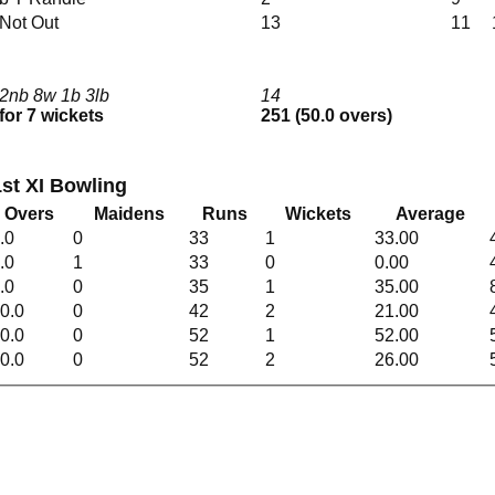
Not Out
13
11
2nb 8w 1b 3lb
14
for 7 wickets
251 (50.0 overs)
st XI Bowling
Overs
Maidens
Runs
Wickets
Average
.0
0
33
1
33.00
.0
1
33
0
0.00
.0
0
35
1
35.00
0.0
0
42
2
21.00
0.0
0
52
1
52.00
0.0
0
52
2
26.00