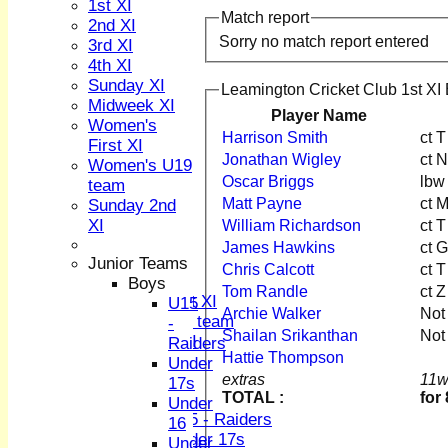
1st XI
Match report
2nd XI
Sorry no match report entered
3rd XI
4th XI
Sunday XI
Leamington Cricket Club 1st XI 
Midweek XI
Player Name
HOME
Women's
Harrison Smith
ct 
NEWS
First XI
Jonathan Wigley
ct 
FIXTURES
Women's U19
1st XI
Oscar Briggs
lbw
team
2nd XI
Matt Payne
ct 
Sunday 2nd
3rd XI
XI
William Richardson
ct 
4th XI
James Hawkins
ct 
Sunday XI
Junior Teams
Chris Calcott
ct 
Midweek XI
Boys
Tom Randle
ct Z
Women's First XI
U15
Archie Walker
Not
Women's U19 team
-
Shailan Srikanthan
Not
Sunday 2nd XI
Raiders
Hattie Thompson
Under
Junior Teams
extras
11w
17s
TOTAL :
for
Boys
Under
U15 - Raiders
16
Under 17s
Under