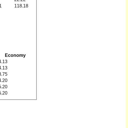
1
118.18
Economy
4.13
4.13
8.75
4.20
5.20
5.20