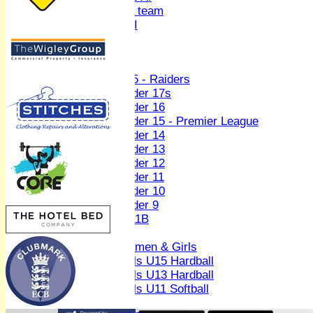
Women's U19 team
Sunday 2nd XI
Junior Teams
Boys
U15 - Raiders
Under 17s
Under 16
Under 15 - Premier League
Under 14
Under 13
Under 12
Under 11
Under 10
Under 9
U 11B
Girls
Women & Girls
Girls U15 Hardball
Girls U13 Hardball
Girls U11 Softball
Mixed