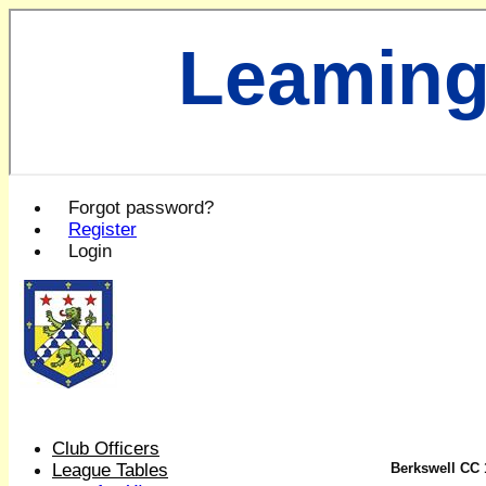
Leaming
Forgot password?
Register
Login
Club Officers
League Tables
Berkswell CC 