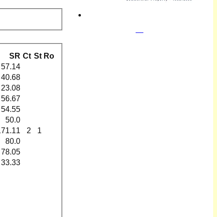
SR
Ct
St
Ro
57.14
40.68
23.08
56.67
54.55
50.0
171.11
2
1
80.0
78.05
33.33