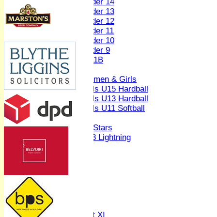
Under 14
Under 13
Under 12
Under 11
Under 10
Under 9
U 11B
Girls
Women & Girls
Girls U15 Hardball
Girls U13 Hardball
Girls U11 Softball
Mixed
All Stars
U13 Lightning
AVERAGES
1st XI
2nd XI
3rd XI
4th XI
Sunday XI
Midweek XI
Women's First XI