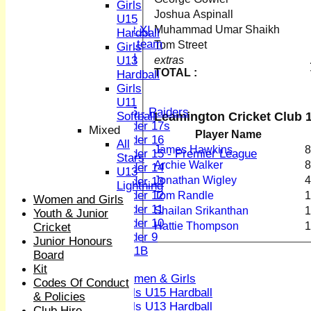
Sunday XI
Girls
Joshua Aspinall
Midweek XI
U15
Muhammad Umar Shaikh
Women's First XI
Hardball
Women's U19 team
Tom Street
Girls
Sunday 2nd XI
extras
U13
TOTAL :
Hardball
Junior Teams
Girls
Boys
U11
U15 - Raiders
Leamington Cricket Club 1
Softball
Under 17s
Mixed
Player Name
Under 16
All
James Hawkins
8
Under 15 - Premier League
Stars
Archie Walker
8
Under 14
U13
Jonathan Wigley
4
Under 13
Lightning
Under 12
Tom Randle
1
Women and Girls
Under 11
Shailan Srikanthan
1
Youth & Junior
Under 10
Hattie Thompson
1
Cricket
Under 9
Junior Honours
U 11B
Board
Girls
Kit
Women & Girls
Codes Of Conduct
Girls U15 Hardball
& Policies
Girls U13 Hardball
Club Hire