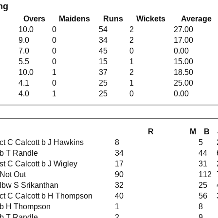
ng
Overs
Maidens
Runs
Wickets
Average
10.0
0
54
2
27.00
9.0
0
34
2
17.00
7.0
0
45
0
0.00
5.5
0
15
1
15.00
10.0
1
37
2
18.50
4.1
0
25
1
25.00
4.0
1
25
0
0.00
R
M
B
ct C Calcott b J Hawkins
8
5
b T Randle
34
44
st C Calcott b J Wigley
17
31
Not Out
90
112
lbw S Srikanthan
32
25
ct C Calcott b H Thompson
40
56
b H Thompson
1
8
b T Randle
2
9