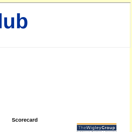
lub
Scorecard